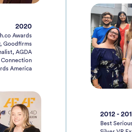
2020
h.co Awards
, Goodfirms
nalist, AGDA
e Connection
rds America
2012 - 20
Best Serio
Silver VR E