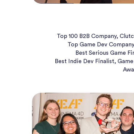
Top 100 B2B Company, Clutc
Top Game Dev Company
Best Serious Game Fi
Best Indie Dev Finalist, Gam
Awa