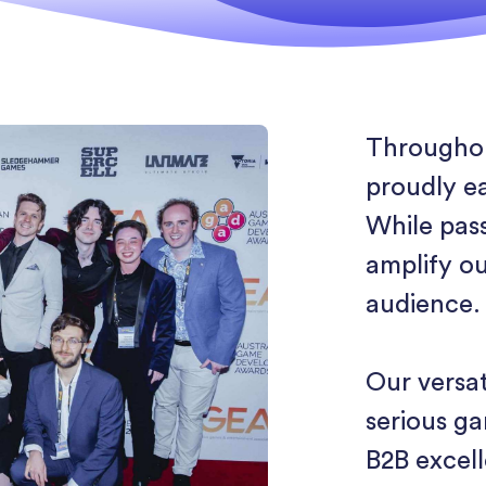
Throughou
proudly e
While pas
amplify ou
audience.
Our versat
serious g
B2B excel