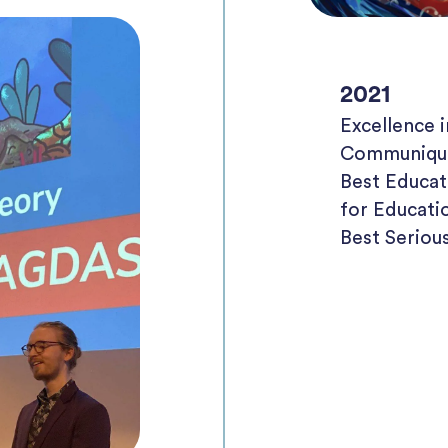
2021
Excellence
Communiqu
Best Educa
for Educati
Best Serio