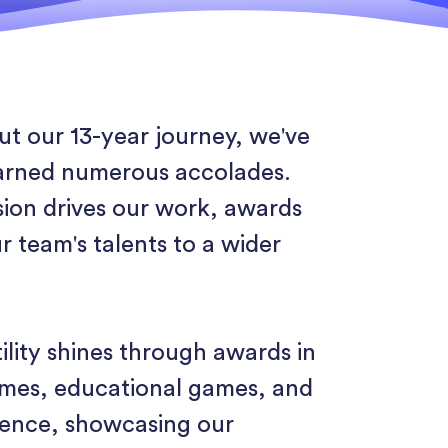
t our 13-year journey, we've
arned numerous accolades.
sion drives our work, awards
r team's talents to a wider
ility shines through awards in
ames, educational games, and
lence, showcasing our