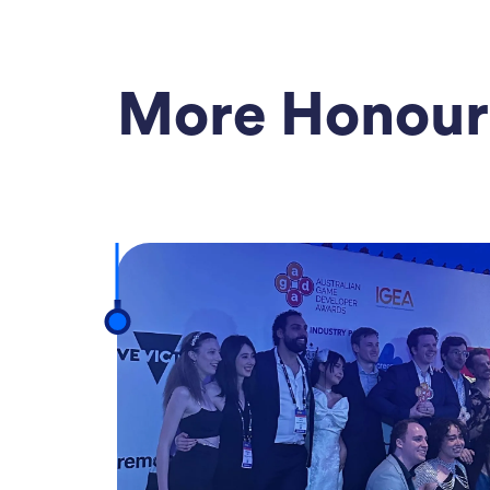
More Honour