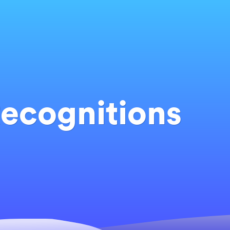
ecognitions