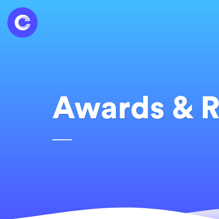
Awards & R