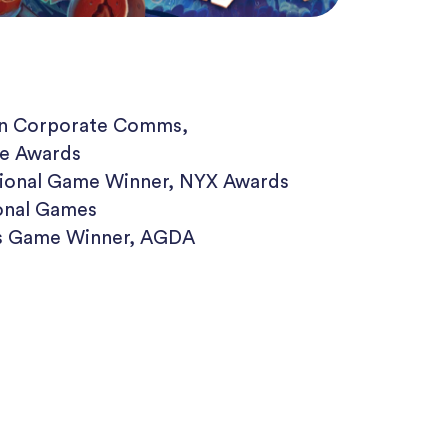
 in Corporate Comms,
e Awards
tional Game Winner, NYX Awards
onal Games
us Game Winner, AGDA