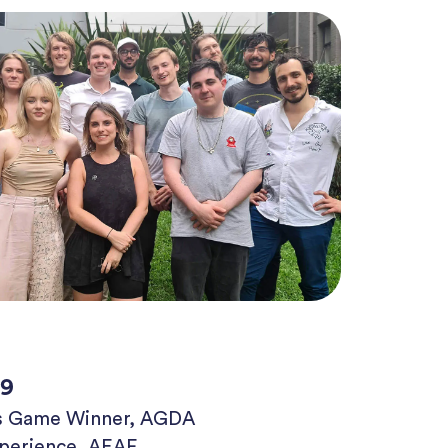
19
us Game Winner, AGDA
xperience, AEAF