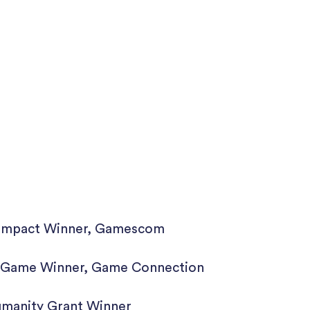
l Impact Winner, Gamescom
l Game Winner, Game Connection
umanity Grant Winner