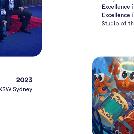
Excellence 
Excellence 
Studio of t
2023
SXSW Sydney