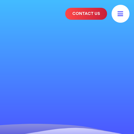

CONTACT US