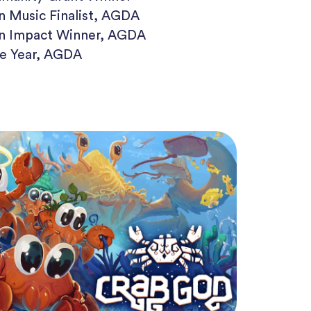
in Music Finalist, AGDA
in Impact Winner, AGDA
he Year, AGDA