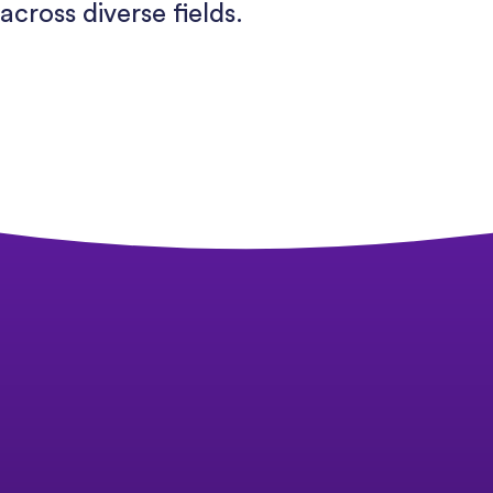
across diverse fields.