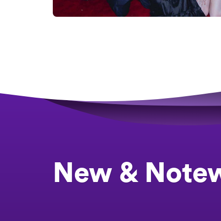
New & Note