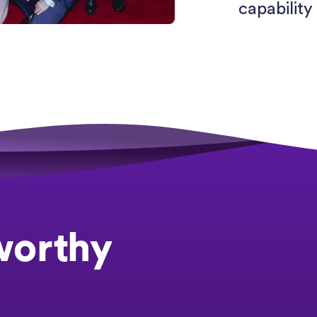
capability 
worthy