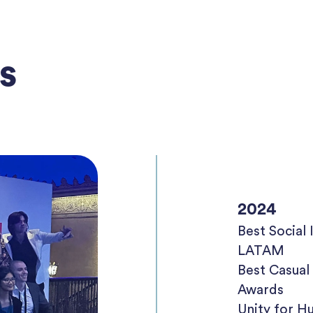
s
2024
Best Socia
LATAM
Best Casua
Awards
Unity for H