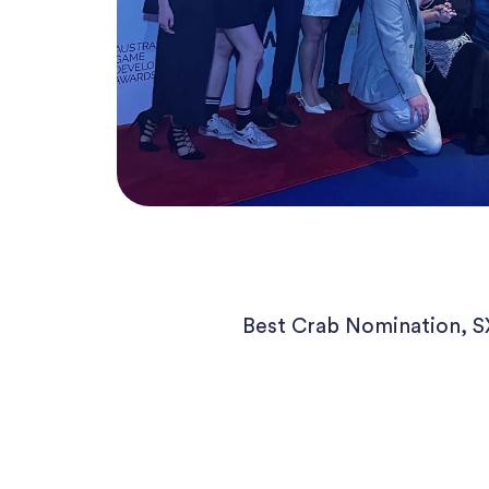
Best Crab Nomination, 