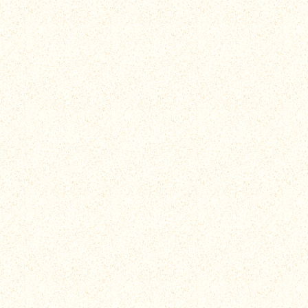
Unlock Exclusive Episodes
Protect the reef to unlock hilarious clips exclusive to the
mobile game, featuring brand new Beached Az
characters. Watch season 3 episodes, catch up on
Teached Az tid bits, and so much more!
Test your Speed and Accuracy
Slash and slice away plastics, trawler nets, and crown of
thorn starfish to protect this robust ecosystem, but be
careful not to hurt your corals, they're fragile az!