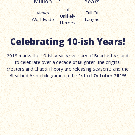
Million
Years
of
Views
Full Of
Unlikely
Worldwide
Laughs
Heroes
Celebrating 10-ish Years!
2019 marks the 10-ish year Aziversary of Beached Az, and
to celebrate over a decade of laughter, the original
creators and Chaos Theory are releasing Season 3 and the
Bleached Az mobile game on the
1st of October 2019!