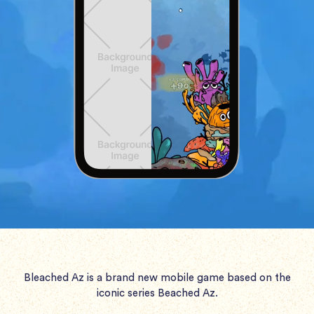
Bleached Az is a brand new mobile game based on the
iconic series Beached Az.