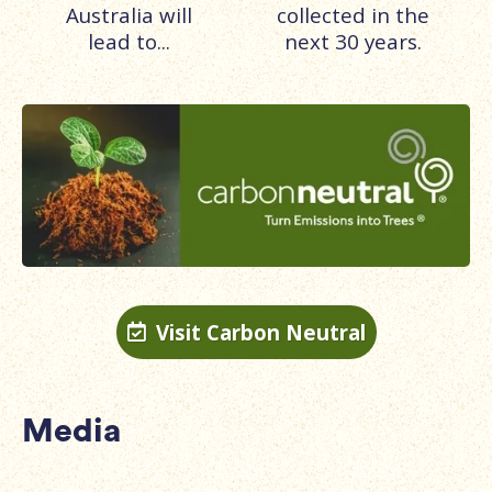
Australia will
collected in the
lead to...
next 30 years.
Visit Carbon Neutral

Media