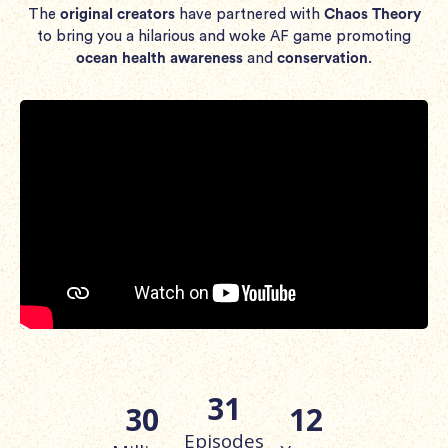
The
original creators
have partnered with
Chaos Theory
to bring you a hilarious and woke AF game promoting
ocean health awareness
and
conservation
.
31
30
12
Episodes