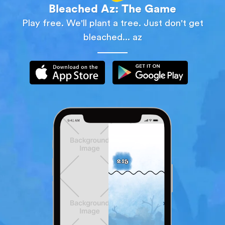
Bleached Az: The Game
Play free. We'll plant a tree. Just don't get
bleached... az