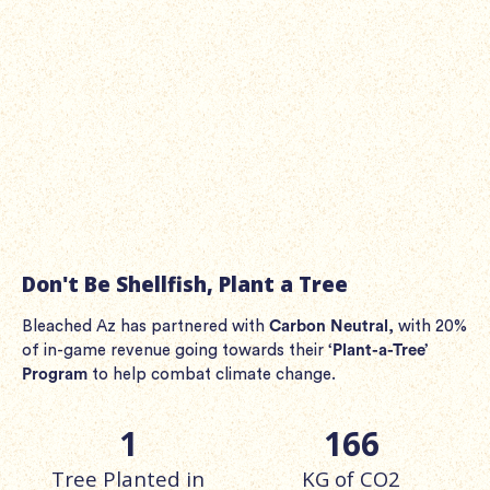
Stupid New Characters
Save the clueless corals, Tony, Pete, and Oscar as they
can't help themselves. They're getting bleached az! Ahhh
shit!
Don't Be Shellfish, Plant a Tree
Bleached Az has partnered with
Carbon Neutral
, with 20%
of in-game revenue going towards their
‘Plant-a-Tree’
Program
to help combat climate change.
1
166
Tree Planted in
KG of CO2