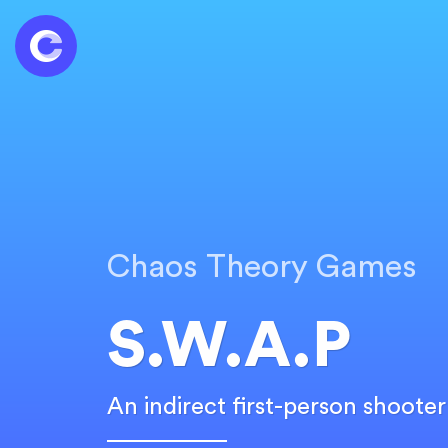
Chaos Theory Games
S.W.A.P
An indirect first-person shoote