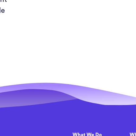
le
h
What We Do
Wh