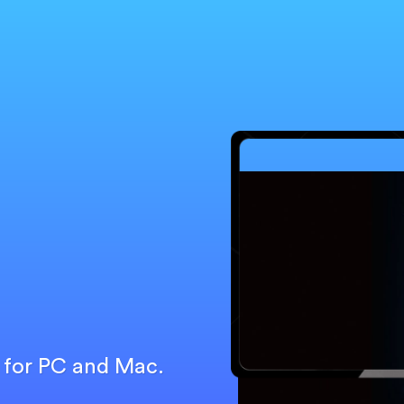
r for PC and Mac.