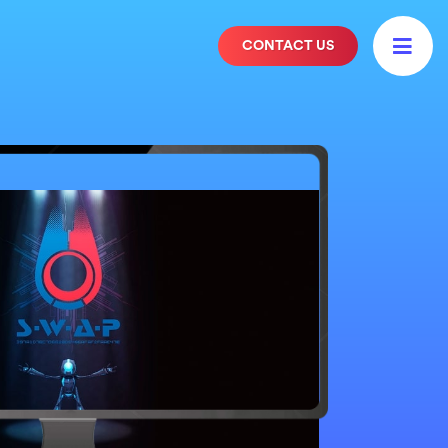

CONTACT US