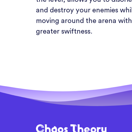
and destroy your enemies whi
moving around the arena wit
greater swiftness.