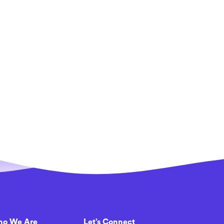
o We Are
Let’s Connect