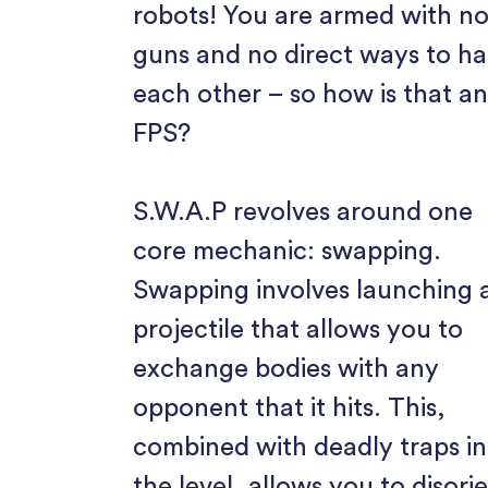
robots! You are armed with n
guns and no direct ways to h
each other – so how is that a
FPS?
S.W.A.P revolves around one
core mechanic: swapping.
Swapping involves launching 
projectile that allows you to
exchange bodies with any
opponent that it hits. This,
combined with deadly traps in
the level, allows you to disori