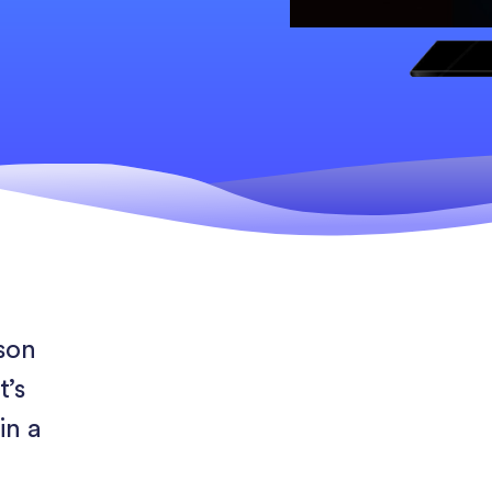
rson
t’s
in a