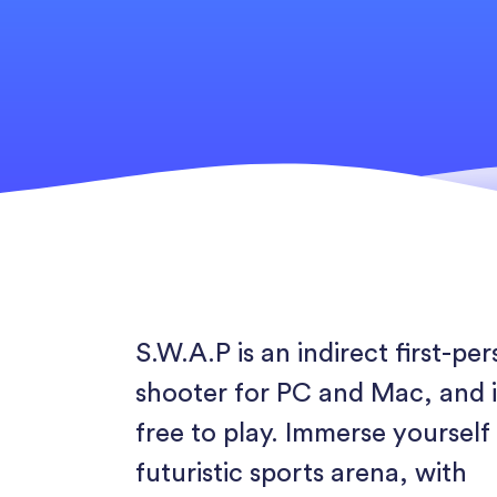
S.W.A.P is an indirect first-pe
shooter for PC and Mac, and i
free to play. Immerse yourself 
futuristic sports arena, with