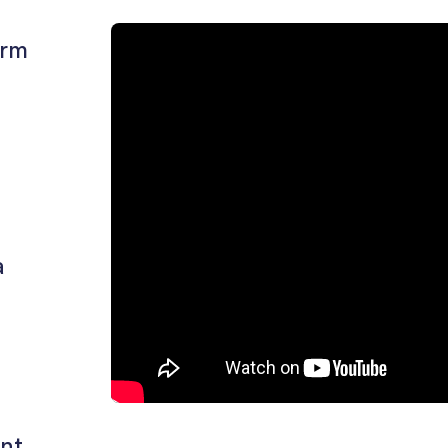
o
arm
n
a
ent