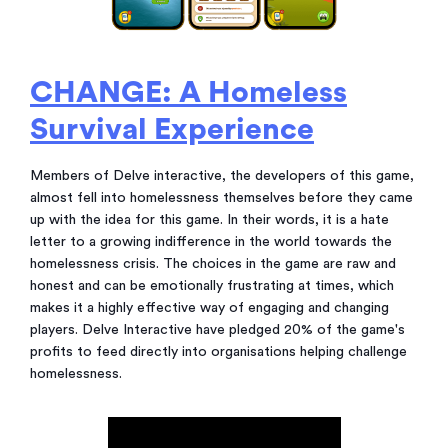
CHANGE: A Homeless
Survival Experience
Members of Delve interactive, the developers of this game,
almost fell into homelessness themselves before they came
up with the idea for this game. In their words, it is a hate
letter to a growing indifference in the world towards the
homelessness crisis. The choices in the game are raw and
honest and can be emotionally frustrating at times, which
makes it a highly effective way of engaging and changing
players. Delve Interactive have pledged 20% of the game's
profits to feed directly into organisations helping challenge
homelessness.