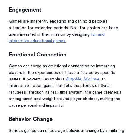
Engagement
Games are inherently engaging and can hold people’s
attention for extended periods. Not-for-profits can keep
users invested in their mission by designing
fun and
interactive educational games.
Emotional Connection
Games can forge an emotional connection by immersing
players in the experiences of those affected by specific
issues. A powerful example is
Bury Me, My Love
, an
interactive fiction game that tells the stories of Syrian
refugees. Through its real-time system, the game creates a
strong emotional weight around player choices, making the
cause personal and impactful.
Behavior Change
Serious games can encourage behaviour change by simulating