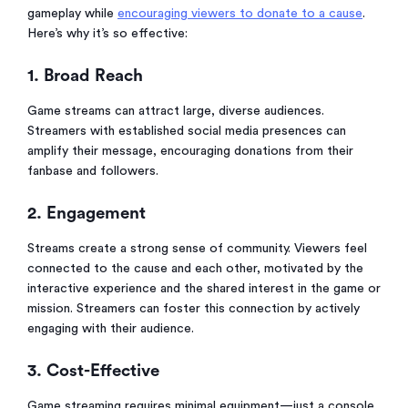
gameplay while
encouraging viewers to donate to a cause
.
Here’s why it’s so effective:
1. Broad Reach
Game streams can attract large, diverse audiences.
Streamers with established social media presences can
amplify their message, encouraging donations from their
fanbase and followers.
2. Engagement
Streams create a strong sense of community. Viewers feel
connected to the cause and each other, motivated by the
interactive experience and the shared interest in the game or
mission. Streamers can foster this connection by actively
engaging with their audience.
3. Cost-Effective
Game streaming requires minimal equipment—just a console,