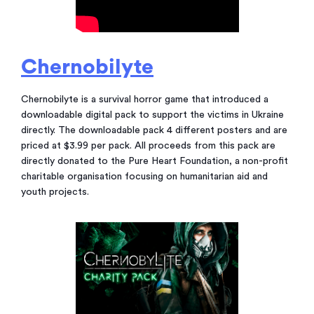
Chernobilyte
Chernobilyte is a survival horror game that introduced a
downloadable digital pack to support the victims in Ukraine
directly. The downloadable pack 4 different posters and are
priced at $3.99 per pack. All proceeds from this pack are
directly donated to the Pure Heart Foundation, a non-profit
charitable organisation focusing on humanitarian aid and
youth projects.