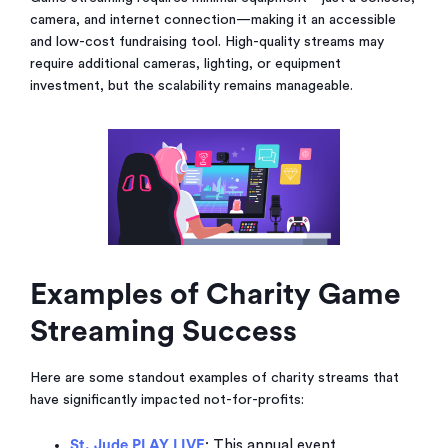
camera, and internet connection—making it an accessible
and low-cost fundraising tool. High-quality streams may
require additional cameras, lighting, or equipment
investment, but the scalability remains manageable.
Examples of Charity Game
Streaming Success
Here are some standout examples of charity streams that
have significantly impacted not-for-profits:
St. Jude PLAY LIVE
: This annual event