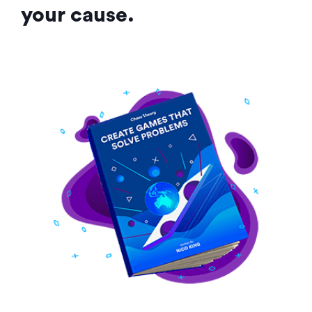
your cause.