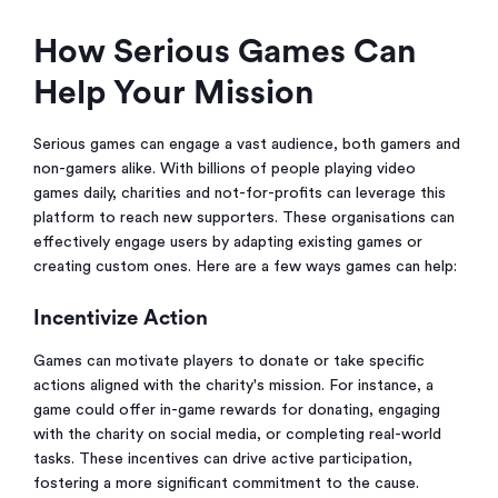
How Serious Games Can
Help Your Mission
Serious games can engage a vast audience, both gamers and
non-gamers alike. With billions of people playing video
games daily, charities and not-for-profits can leverage this
platform to reach new supporters. These organisations can
effectively engage users by adapting existing games or
creating custom ones. Here are a few ways games can help:
Incentivize Action
Games can motivate players to donate or take specific
actions aligned with the charity's mission. For instance, a
game could offer in-game rewards for donating, engaging
with the charity on social media, or completing real-world
tasks. These incentives can drive active participation,
fostering a more significant commitment to the cause.