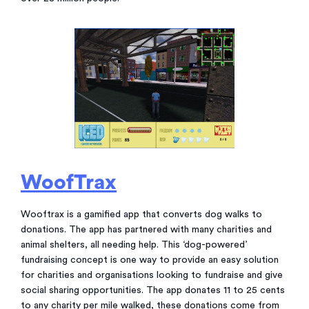
WoofTrax
Wooftrax is a gamified app that converts dog walks to
donations. The app has partnered with many charities and
animal shelters, all needing help. This ‘dog-powered’
fundraising concept is one way to provide an easy solution
for charities and organisations looking to fundraise and give
social sharing opportunities. The app donates 11 to 25 cents
to any charity per mile walked, these donations come from