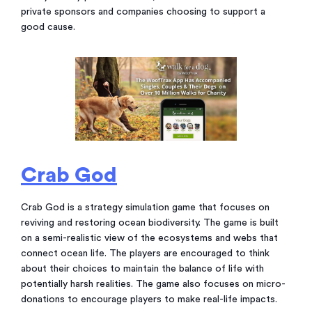
private sponsors and companies choosing to support a
good cause.
Crab God
Crab God is a strategy simulation game that focuses on
reviving and restoring ocean biodiversity. The game is built
on a semi-realistic view of the ecosystems and webs that
connect ocean life. The players are encouraged to think
about their choices to maintain the balance of life with
potentially harsh realities. The game also focuses on micro-
donations to encourage players to make real-life impacts.