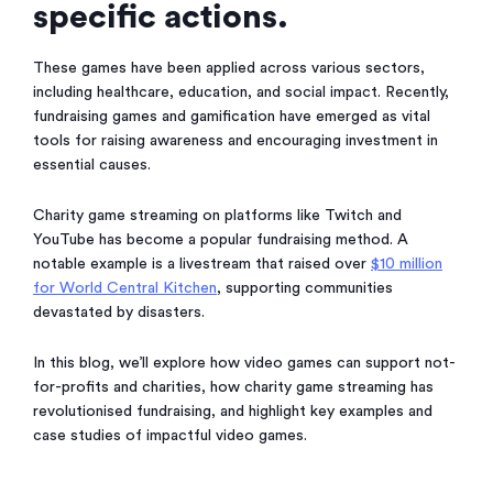
specific actions.
These games have been applied across various sectors,
including healthcare, education, and social impact. Recently,
fundraising games and gamification have emerged as vital
tools for raising awareness and encouraging investment in
essential causes.
Charity game streaming on platforms like Twitch and
YouTube has become a popular fundraising method. A
notable example is a livestream that raised over
$10 million
for World Central Kitchen
, supporting communities
devastated by disasters.
In this blog, we’ll explore how video games can support not-
for-profits and charities, how charity game streaming has
revolutionised fundraising, and highlight key examples and
case studies of impactful video games.