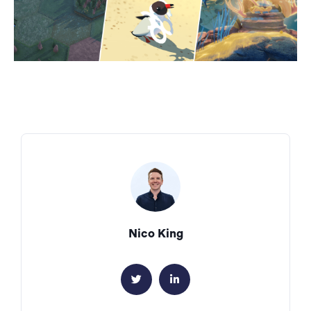
Nico King

