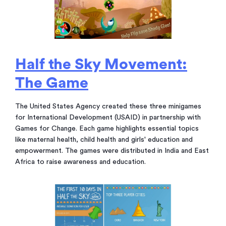
Half the Sky Movement:
The Game
The United States Agency created these three minigames
for International Development (USAID) in partnership with
Games for Change. Each game highlights essential topics
like maternal health, child health and girls' education and
empowerment. The games were distributed in India and East
Africa to raise awareness and education.