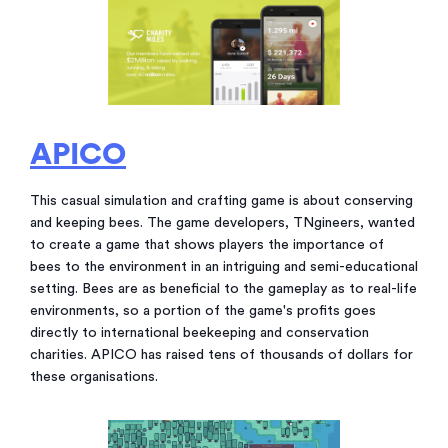
APICO
This casual simulation and crafting game is about conserving
and keeping bees. The game developers, TNgineers, wanted
to create a game that shows players the importance of
bees to the environment in an intriguing and semi-educational
setting. Bees are as beneficial to the gameplay as to real-life
environments, so a portion of the game's profits goes
directly to international beekeeping and conservation
charities. APICO has raised tens of thousands of dollars for
these organisations.