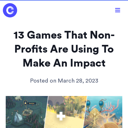

13 Games That Non-
Profits Are Using To
Make An Impact
Posted on
March 28, 2023