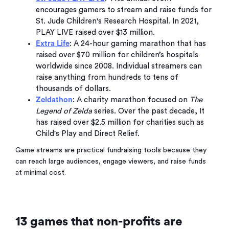
encourages gamers to stream and raise funds for
St. Jude Children's Research Hospital. In 2021,
PLAY LIVE raised over $13 million.
Extra Life
: A 24-hour gaming marathon that has
raised over $70 million for children’s hospitals
worldwide since 2008. Individual streamers can
raise anything from hundreds to tens of
thousands of dollars.
Zeldathon
: A charity marathon focused on
The
Legend of Zelda
series. Over the past decade, It
has raised over $2.5 million for charities such as
Child's Play and Direct Relief.
Game streams are practical fundraising tools because they
can reach large audiences, engage viewers, and raise funds
at minimal cost.
13 games that non-profits are