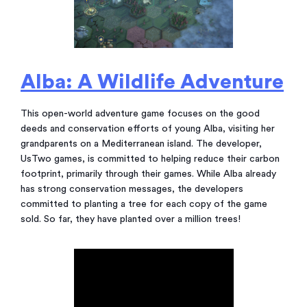
Alba: A Wildlife Adventure
This open-world adventure game focuses on the good
deeds and conservation efforts of young Alba, visiting her
grandparents on a Mediterranean island. The developer,
UsTwo games, is committed to helping reduce their carbon
footprint, primarily through their games. While Alba already
has strong conservation messages, the developers
committed to planting a tree for each copy of the game
sold. So far, they have planted over a million trees!