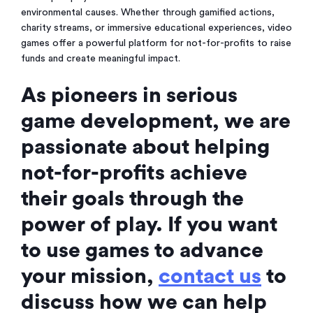
environmental causes. Whether through gamified actions,
charity streams, or immersive educational experiences, video
games offer a powerful platform for not-for-profits to raise
funds and create meaningful impact.
As pioneers in serious
game development, we are
passionate about helping
not-for-profits achieve
their goals through the
power of play. If you want
to use games to advance
your mission,
contact us
to
discuss how we can help