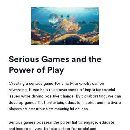
Serious Games and the
Power of Play
Creating a serious game for a not-for-profit can be
rewarding. It can help raise awareness of important social
issues while driving positive change. By collaborating, we can
develop games that entertain, educate, inspire, and motivate
players to contribute to meaningful causes.
Serious games possess the potential to engage, educate,
and inspire players to take action for social and