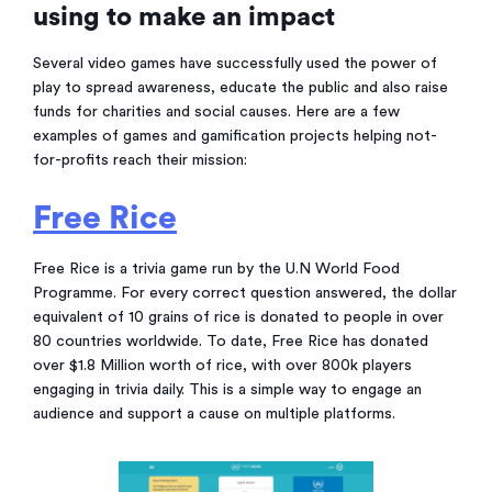
using to make an impact
Several video games have successfully used the power of
play to spread awareness, educate the public and also raise
funds for charities and social causes. Here are a few
examples of games and gamification projects helping not-
for-profits reach their mission:
Free Rice
Free Rice is a trivia game run by the U.N World Food
Programme. For every correct question answered, the dollar
equivalent of 10 grains of rice is donated to people in over
80 countries worldwide. To date, Free Rice has donated
over $1.8 Million worth of rice, with over 800k players
engaging in trivia daily. This is a simple way to engage an
audience and support a cause on multiple platforms.