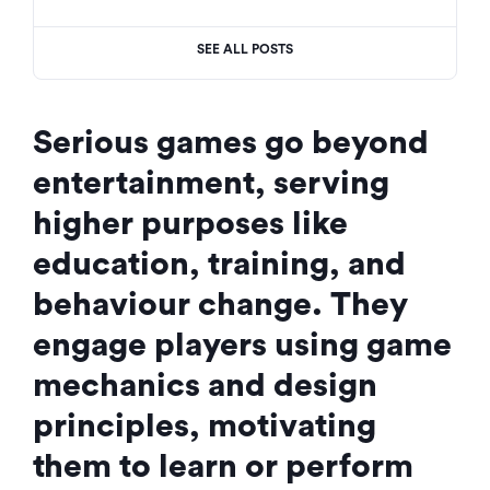
SEE ALL POSTS
Serious games go beyond
entertainment, serving
higher purposes like
education, training, and
behaviour change. They
engage players using game
mechanics and design
principles, motivating
them to learn or perform