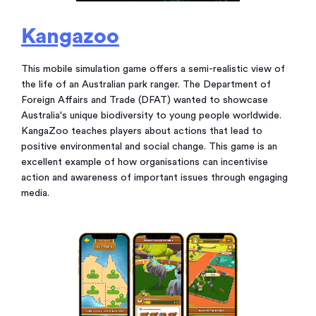
Kangazoo
This mobile simulation game offers a semi-realistic view of
the life of an Australian park ranger. The Department of
Foreign Affairs and Trade (DFAT) wanted to showcase
Australia's unique biodiversity to young people worldwide.
KangaZoo teaches players about actions that lead to
positive environmental and social change. This game is an
excellent example of how organisations can incentivise
action and awareness of important issues through engaging
media.