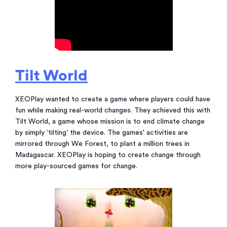
Tilt World
XEOPlay wanted to create a game where players could have
fun while making real-world changes. They achieved this with
Tilt World, a game whose mission is to end climate change
by simply ‘tilting’ the device. The games' activities are
mirrored through We Forest, to plant a million trees in
Madagascar. XEOPlay is hoping to create change through
more play-sourced games for change.