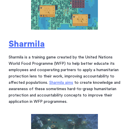
Sharmila
Sharmila is a training game created by the United Nations
World Food Programme (WFP) to help better educate its
employees and cooperating partners to apply a humanitarian
protection lens to their work, improving accountability to
affected populations.
Sharmila aims
to create knowledge and
awareness of these sometimes hard-to-grasp humanitarian
protection and accountability concepts to improve their
application in WFP programmes.