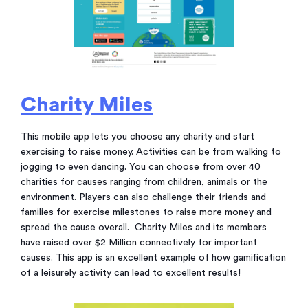
Charity Miles
This mobile app lets you choose any charity and start
exercising to raise money. Activities can be from walking to
jogging to even dancing. You can choose from over 40
charities for causes ranging from children, animals or the
environment. Players can also challenge their friends and
families for exercise milestones to raise more money and
spread the cause overall. Charity Miles and its members
have raised over $2 Million connectively for important
causes. This app is an excellent example of how gamification
of a leisurely activity can lead to excellent results!