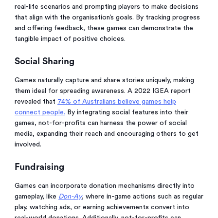
real-life scenarios and prompting players to make decisions
that align with the organisation’s goals. By tracking progress
and offering feedback, these games can demonstrate the
tangible impact of positive choices.
Social Sharing
Games naturally capture and share stories uniquely, making
them ideal for spreading awareness. A 2022 IGEA report
revealed that
74% of Australians believe games help
connect people.
By integrating social features into their
games, not-for-profits can harness the power of social
media, expanding their reach and encouraging others to get
involved.
Fundraising
Games can incorporate donation mechanisms directly into
gameplay, like
Don-Ay
, where in-game actions such as regular
play, watching ads, or earning achievements convert into