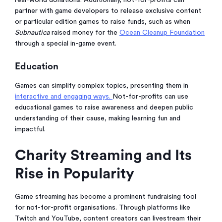
real-world donations. Additionally, not-for-profits can
partner with game developers to release exclusive content
or particular edition games to raise funds, such as when
Subnautica
raised money for the
Ocean Cleanup Foundation
through a special in-game event.
Education
Games can simplify complex topics, presenting them in
interactive and engaging ways.
Not-for-profits can use
educational games to raise awareness and deepen public
understanding of their cause, making learning fun and
impactful.
Charity Streaming and Its
Rise in Popularity
Game streaming has become a prominent fundraising tool
for not-for-profit organisations. Through platforms like
Twitch and YouTube, content creators can livestream their