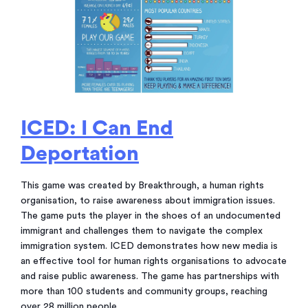
ICED: I Can End
Deportation
This game was created by Breakthrough, a human rights
organisation, to raise awareness about immigration issues.
The game puts the player in the shoes of an undocumented
immigrant and challenges them to navigate the complex
immigration system. ICED demonstrates how new media is
an effective tool for human rights organisations to advocate
and raise public awareness. The game has partnerships with
more than 100 students and community groups, reaching
over 28 million people.