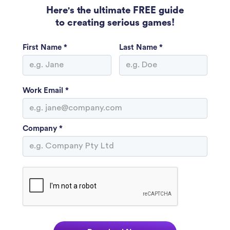
Here's the ultimate FREE guide
to creating serious games!
First Name *
Last Name *
Work Email *
Company *