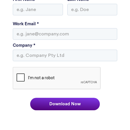
Work Email *
Company *