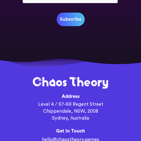
Address
Level 4 / 67-69 Regent Street
Chippendale, NSW, 2008
Sydney, Australia
Get In Touch
hello@chaostheory.games