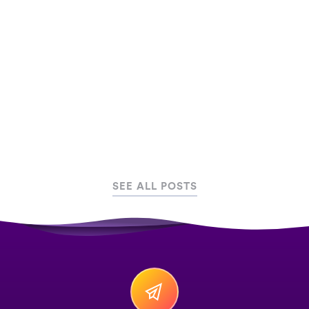
therapy treatments, along with why inclusive
gaming is the way forward.
May 16, 2024
Serious Games
SEE ALL POSTS