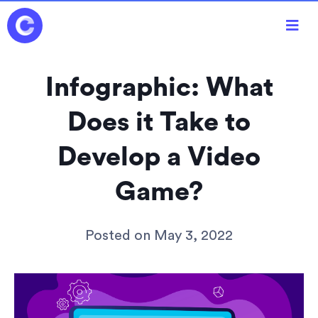

Infographic: What
Does it Take to
Develop a Video
Game?
Posted on
May 3, 2022