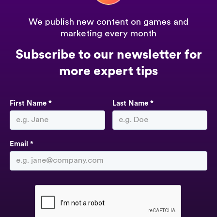
We publish new content on games and
marketing every month
Subscribe to our newsletter for
more expert tips
First Name *
Last Name *
Email *