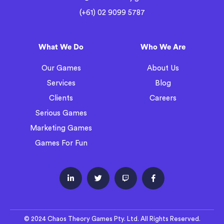
(+61) 02 9099 5787
What We Do
Who We Are
Our Games
About Us
Services
Blog
Clients
Careers
Serious Games
Marketing Games
Games For Fun




© 2024 Chaos Theory Games Pty. Ltd. All Rights Reserved.