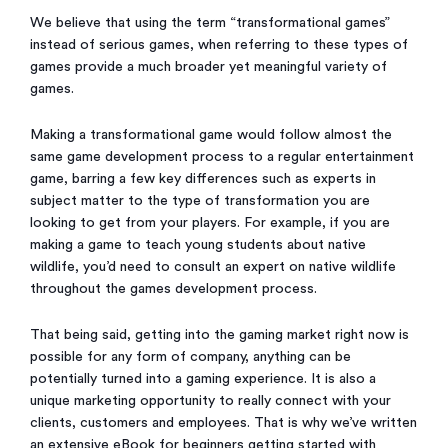
We believe that using the term “transformational games”
instead of serious games, when referring to these types of
games provide a much broader yet meaningful variety of
games.
Making a transformational game would follow almost the
same game development process to a regular entertainment
game, barring a few key differences such as experts in
subject matter to the type of transformation you are
looking to get from your players. For example, if you are
making a game to teach young students about native
wildlife, you’d need to consult an expert on native wildlife
throughout the games development process.
That being said, getting into the gaming market right now is
possible for any form of company, anything can be
potentially turned into a gaming experience. It is also a
unique marketing opportunity to really connect with your
clients, customers and employees. That is why we’ve written
an extensive eBook for beginners getting started with