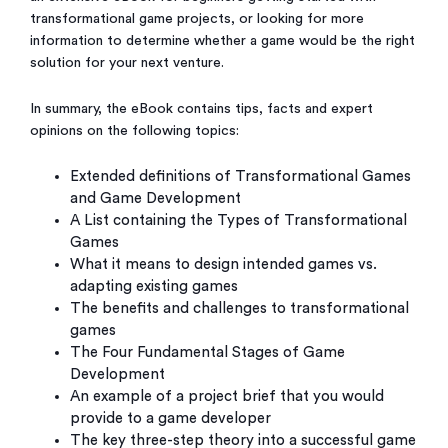
transformational game projects, or looking for more
information to determine whether a game would be the right
solution for your next venture.
In summary, the eBook contains tips, facts and expert
opinions on the following topics:
Extended definitions of Transformational Games
and Game Development
A List containing the Types of Transformational
Games
What it means to design intended games vs.
adapting existing games
The benefits and challenges to transformational
games
The Four Fundamental Stages of Game
Development
An example of a project brief that you would
provide to a game developer
The key three-step theory into a successful game