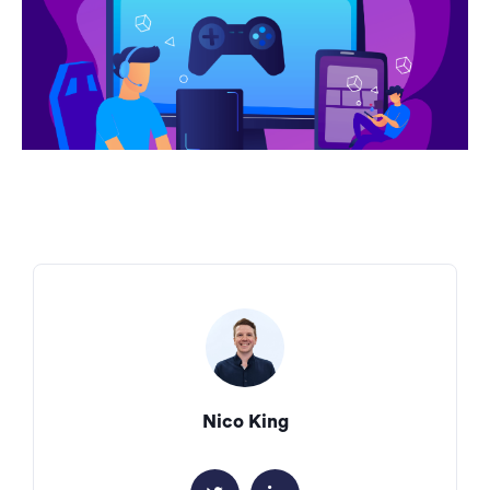
Nico King