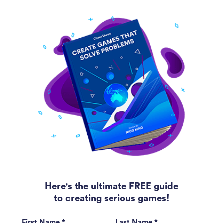
Here's the ultimate FREE guide
to creating serious games!
First Name *
Last Name *