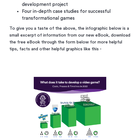
development project
Four in-depth case studies for successful
transformational games
To give you a taste of the above, the infographic below is a
small excerpt of information from our new eBook, download
the free eBook through the form below for more helpful
tips, facts and other helpful graphics like this -