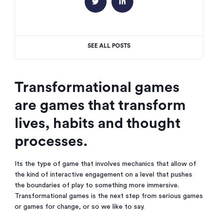


SEE ALL POSTS
Transformational games
are games that transform
lives, habits and thought
processes.
Its the type of game that involves mechanics that allow of
the kind of interactive engagement on a level that pushes
the boundaries of play to something more immersive.
Transformational games is the next step from serious games
or games for change, or so we like to say.