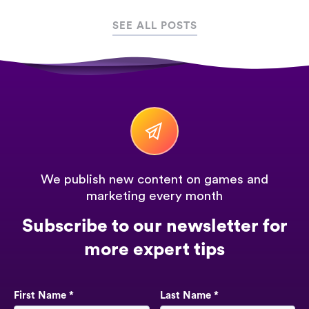
SEE ALL POSTS
We publish new content on games and
marketing every month
Subscribe to our newsletter for
more expert tips
First Name *
Last Name *