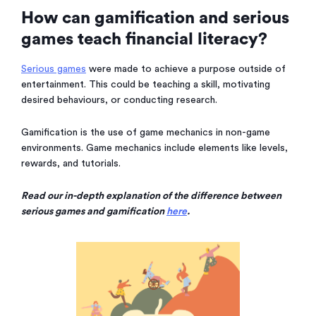
How can gamification and serious
games teach financial literacy?
Serious games
were made to achieve a purpose outside of
entertainment. This could be teaching a skill, motivating
desired behaviours, or conducting research.
Gamification is the use of game mechanics in non-game
environments. Game mechanics include elements like levels,
rewards, and tutorials.
Read our in-depth explanation of the difference between
serious games and gamification
here
.