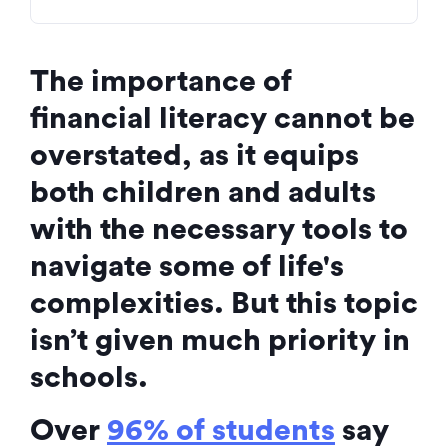
The importance of
financial literacy cannot be
overstated, as it equips
both children and adults
with the necessary tools to
navigate some of life's
complexities. But this topic
isn’t given much priority in
schools.
Over
96% of students
say