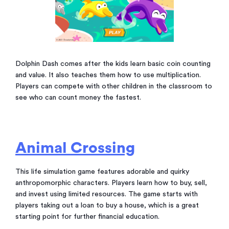
Dolphin Dash comes after the kids learn basic coin counting
and value. It also teaches them how to use multiplication.
Players can compete with other children in the classroom to
see who can count money the fastest.
Animal Crossing
This life simulation game features adorable and quirky
anthropomorphic characters. Players learn how to buy, sell,
and invest using limited resources. The game starts with
players taking out a loan to buy a house, which is a great
starting point for further financial education.