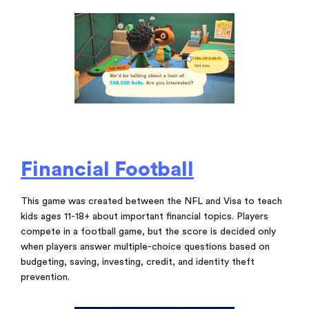
Financial Football
This game was created between the NFL and Visa to teach
kids ages 11-18+ about important financial topics. Players
compete in a football game, but the score is decided only
when players answer multiple-choice questions based on
budgeting, saving, investing, credit, and identity theft
prevention.