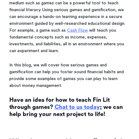
medium such as games can be a powerful tool to teach
financial literacy. Using serious games and gamification, we
can encourage a hands-on learning experience in a secure
environment guided by well-researched educational design.
For example, a game such as
Cash Flow
will teach you
fundamental concepts such as income, expenses,
investments, and liabilities, all in an environment where you
can experiment and learn.
In this blog, we will cover how serious games and
gamification can help you foster sound financial habits and
provide some examples of games you can play to learn
about money management.
Have an idea for how to teach Fin Lit
through games?
Chat to us today
; we can
help bring your next project to life!