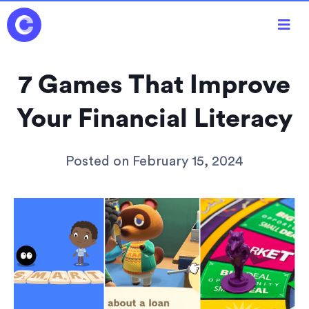

7 Games That Improve
Your Financial Literacy
Posted on
February 15, 2024