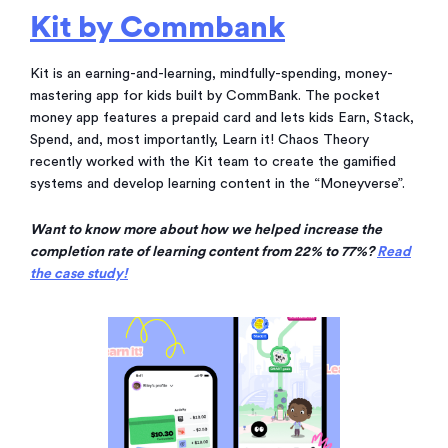
Kit by Commbank
Kit is an earning-and-learning, mindfully-spending, money-
mastering app for kids built by CommBank. The pocket
money app features a prepaid card and lets kids Earn, Stack,
Spend, and, most importantly, Learn it! Chaos Theory
recently worked with the Kit team to create the gamified
systems and develop learning content in the “Moneyverse”.
Want to know more about how we helped increase the
completion rate of learning content from 22% to 77%?
Read
the case study!