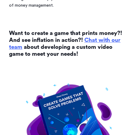
of money management.
Want to create a game that prints money?!
And see inflation in action?!
Chat with our
team
about developing a custom video
game to meet your needs!