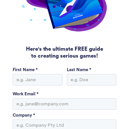
Here's the ultimate FREE guide
to creating serious games!
First Name *
Last Name *
Work Email *
Company *