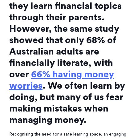
they learn financial topics
through their parents.
However, the same study
showed that only 68% of
Australian adults are
financially literate, with
over
66% having money
worries
. We often learn by
doing, but many of us fear
making mistakes when
managing money.
Recognising the need for a safe learning space, an engaging