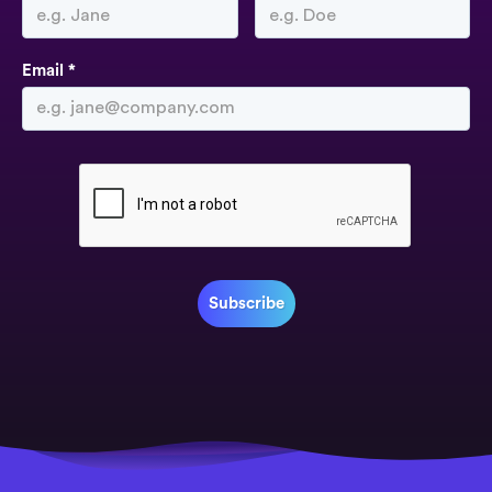
Email *