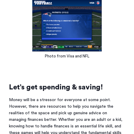
Photo from Visa and NFL
Let’s get spending & saving!
Money will be a stressor for everyone at some point.
However, there are resources to help you navigate the
realities of the space and pick up genuine advice on
managing finances better. Whether you are an adult or a kid,
knowing how to handle finances is an essential life skill, and
these games will help you understand the fundamental skills