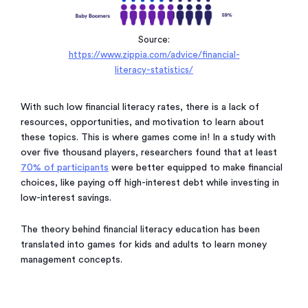
Source:
https://www.zippia.com/advice/financial-
literacy-statistics/
With such low financial literacy rates, there is a lack of
resources, opportunities, and motivation to learn about
these topics. This is where games come in! In a study with
over five thousand players, researchers found that at least
70% of participants
were better equipped to make financial
choices, like paying off high-interest debt while investing in
low-interest savings.
The theory behind financial literacy education has been
translated into games for kids and adults to learn money
management concepts.