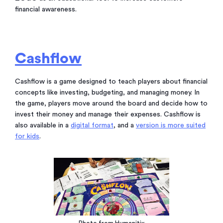
financial awareness.
Cashflow
Cashflow is a game designed to teach players about financial
concepts like investing, budgeting, and managing money. In
the game, players move around the board and decide how to
invest their money and manage their expenses. Cashflow is
also available in a
digital format
, and a
version is more suited
for kids
.