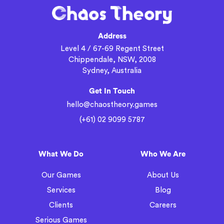
Address
Level 4 / 67-69 Regent Street
Chippendale, NSW, 2008
Sydney, Australia
Get In Touch
hello@chaostheory.games
(+61) 02 9099 5787
What We Do
Who We Are
Our Games
About Us
Services
Blog
Clients
Careers
Serious Games