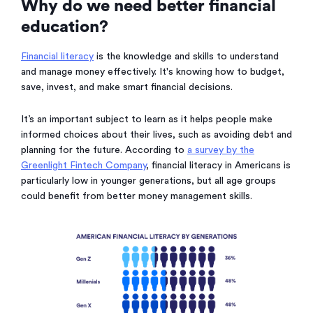
Why do we need better financial
education?
Financial literacy
is the knowledge and skills to understand
and manage money effectively. It's knowing how to budget,
save, invest, and make smart financial decisions.
It’s an important subject to learn as it helps people make
informed choices about their lives, such as avoiding debt and
planning for the future. According to
a survey by the
Greenlight Fintech Company
, financial literacy in Americans is
particularly low in younger generations, but all age groups
could benefit from better money management skills.