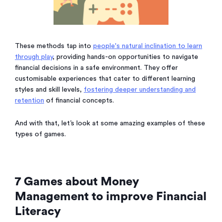
These methods tap into
people's natural inclination to learn
through play
, providing hands-on opportunities to navigate
financial decisions in a safe environment. They offer
customisable experiences that cater to different learning
styles and skill levels,
fostering deeper understanding and
retention
of financial concepts.
And with that, let’s look at some amazing examples of these
types of games.
7 Games about Money
Management to improve Financial
Literacy