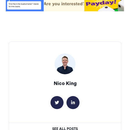
Nico King


SEE ALL POSTS