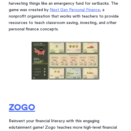
harvesting things like an emergency fund for setbacks. The
game was created by
Next Gen Personal Finance
, a
nonprofit organisation that works with teachers to provide
resources to teach classroom saving, investing, and other
personal finance concepts.
ZOGO
Reinvent your financial literacy with this engaging
edutainment game! Zogo teaches more high-level financial