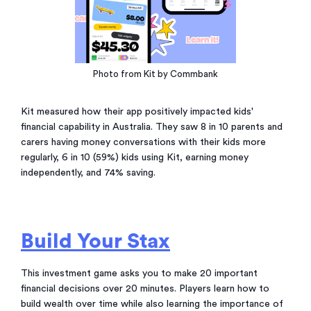
Photo from Kit by Commbank
Kit measured how their app positively impacted kids'
financial capability in Australia. They saw 8 in 10 parents and
carers having money conversations with their kids more
regularly, 6 in 10 (59%) kids using Kit, earning money
independently, and 74% saving.
Build Your Stax
This investment game asks you to make 20 important
financial decisions over 20 minutes. Players learn how to
build wealth over time while also learning the importance of