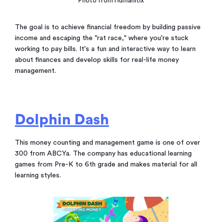
Photo from Humanitix
The goal is to achieve financial freedom by building passive
income and escaping the "rat race," where you're stuck
working to pay bills. It's a fun and interactive way to learn
about finances and develop skills for real-life money
management.
Dolphin Dash
This money counting and management game is one of over
300 from ABCYa. The company has educational learning
games from Pre-K to 6th grade and makes material for all
learning styles.