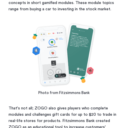
concepts in short gamified modules. These module topics
range from buying a car to investing in the stock market.
Photo from Fitzsimmons Bank
That's not all; ZOGO also gives players who complete
modules and challenges gift cards for up to $20 to trade in
real-life stores for products. Fitzsimmons Bank created
ZOGO as an educational tool to increase customers'