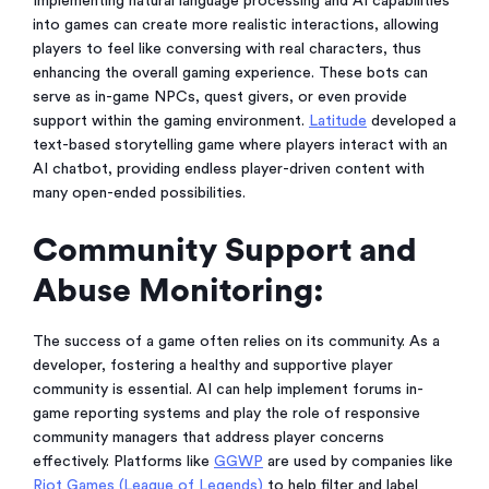
Implementing natural language processing and AI capabilities
into games can create more realistic interactions, allowing
players to feel like conversing with real characters, thus
enhancing the overall gaming experience. These bots can
serve as in-game NPCs, quest givers, or even provide
support within the gaming environment.
Latitude
developed a
text-based storytelling game where players interact with an
AI chatbot, providing endless player-driven content with
many open-ended possibilities.
Community Support and
Abuse Monitoring:
The success of a game often relies on its community. As a
developer, fostering a healthy and supportive player
community is essential. AI can help implement forums in-
game reporting systems and play the role of responsive
community managers that address player concerns
effectively. Platforms like
GGWP
are used by companies like
Riot Games (League of Legends)
to help filter and label