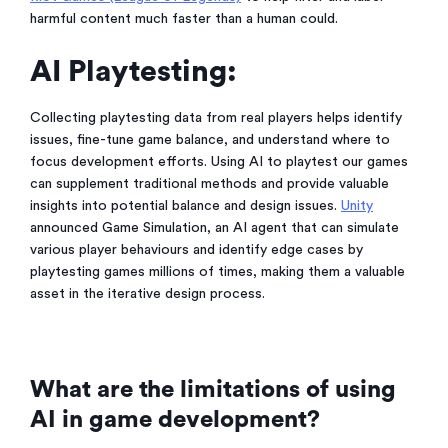
harmful content much faster than a human could.
AI Playtesting:
Collecting playtesting data from real players helps identify
issues, fine-tune game balance, and understand where to
focus development efforts. Using AI to playtest our games
can supplement traditional methods and provide valuable
insights into potential balance and design issues.
Unity
announced Game Simulation, an AI agent that can simulate
various player behaviours and identify edge cases by
playtesting games millions of times, making them a valuable
asset in the iterative design process.
What are the limitations of using
AI in game development?