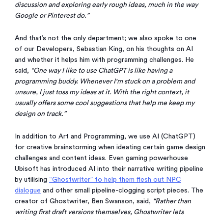
discussion and exploring early rough ideas, much in the way
Google or Pinterest do.”
And that’s not the only department; we also spoke to one
of our Developers, Sebastian King, on his thoughts on AI
and whether it helps him with programming challenges. He
said,
“One way I like to use ChatGPT is like having a
programming buddy. Whenever I'm stuck on a problem and
unsure, I just toss my ideas at it. With the right context, it
usually offers some cool suggestions that help me keep my
design on track.”
In addition to Art and Programming, we use AI (ChatGPT)
for creative brainstorming when ideating certain game design
challenges and content ideas. Even gaming powerhouse
Ubisoft has introduced AI into their narrative writing pipeline
by utilising
“Ghostwriter” to help them flesh out NPC
dialogue
and other small pipeline-clogging script pieces. The
creator of Ghostwriter, Ben Swanson, said,
“Rather than
writing first draft versions themselves, Ghostwriter lets