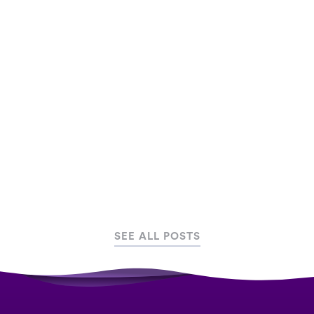
Step-by-step infographic on how to plan an
experiential marketing campaign. We show you
how you can get the most out of your campaign
by gamifying your experience with AR, VR and
Mobile Games
August 20, 2019
Marketing
SEE ALL POSTS