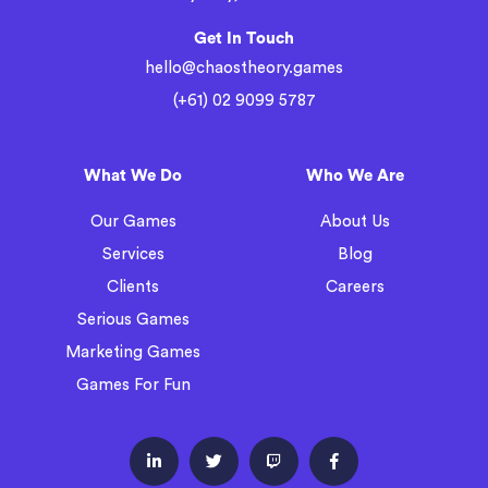
Get In Touch
hello@chaostheory.games
(+61) 02 9099 5787
What We Do
Who We Are
Our Games
About Us
Services
Blog
Clients
Careers
Serious Games
Marketing Games
Games For Fun



