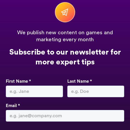
We publish new content on games and
marketing every month
Subscribe to our newsletter for
more expert tips
First Name *
Last Name *
Email *