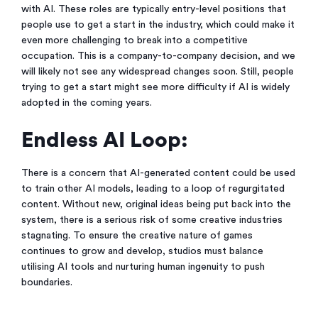
with AI. These roles are typically entry-level positions that
people use to get a start in the industry, which could make it
even more challenging to break into a competitive
occupation. This is a company-to-company decision, and we
will likely not see any widespread changes soon. Still, people
trying to get a start might see more difficulty if AI is widely
adopted in the coming years.
Endless AI Loop:
There is a concern that AI-generated content could be used
to train other AI models, leading to a loop of regurgitated
content. Without new, original ideas being put back into the
system, there is a serious risk of some creative industries
stagnating. To ensure the creative nature of games
continues to grow and develop, studios must balance
utilising AI tools and nurturing human ingenuity to push
boundaries.