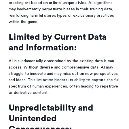
creating art based on artists' unique styles. AI algorithms
may inadvertently perpetuate biases in their training data,
reinforcing harmful stereotypes or exclusionary practices
within the game.
Limited by Current Data
and Information:
AI is fundamentally constrained by the existing data it can
access. Without diverse and comprehensive data, AI may
struggle to innovate and may miss out on new perspectives
and ideas. This limitation hinders its ability to capture the full
spectrum of human experiences, often leading to repetitive
or derivative content.
Unpredictability and
Unintended