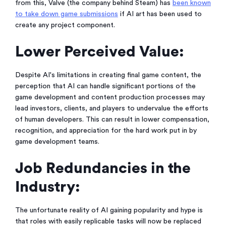
from this, Valve (the company behind Steam) has
been known
to take down game submissions
if AI art has been used to
create any project component.
Lower Perceived Value:
Despite AI's limitations in creating final game content, the
perception that AI can handle significant portions of the
game development and content production processes may
lead investors, clients, and players to undervalue the efforts
of human developers. This can result in lower compensation,
recognition, and appreciation for the hard work put in by
game development teams.
Job Redundancies in the
Industry:
The unfortunate reality of AI gaining popularity and hype is
that roles with easily replicable tasks will now be replaced