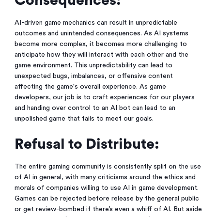
Consequences:
AI-driven game mechanics can result in unpredictable
outcomes and unintended consequences. As AI systems
become more complex, it becomes more challenging to
anticipate how they will interact with each other and the
game environment. This unpredictability can lead to
unexpected bugs, imbalances, or offensive content
affecting the game's overall experience. As game
developers, our job is to craft experiences for our players
and handing over control to an AI bot can lead to an
unpolished game that fails to meet our goals.
Refusal to Distribute:
The entire gaming community is consistently split on the use
of AI in general, with many criticisms around the ethics and
morals of companies willing to use AI in game development.
Games can be rejected before release by the general public
or get review-bombed if there’s even a whiff of AI. But aside