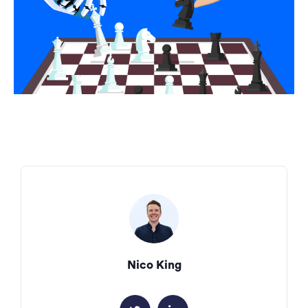
Nico King