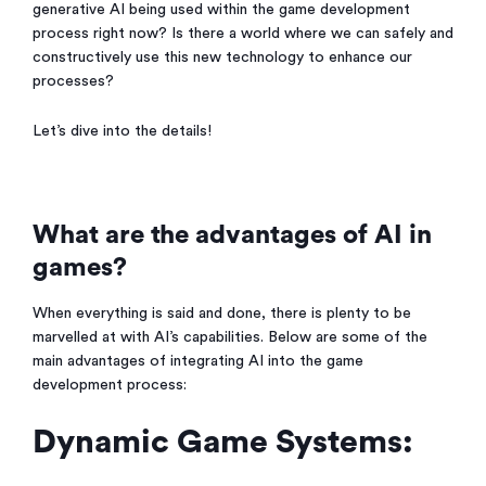
generative AI being used within the game development
process right now? Is there a world where we can safely and
constructively use this new technology to enhance our
processes?
Let’s dive into the details!
What are the advantages of AI in
games?
When everything is said and done, there is plenty to be
marvelled at with AI’s capabilities. Below are some of the
main advantages of integrating AI into the game
development process:
Dynamic Game Systems: