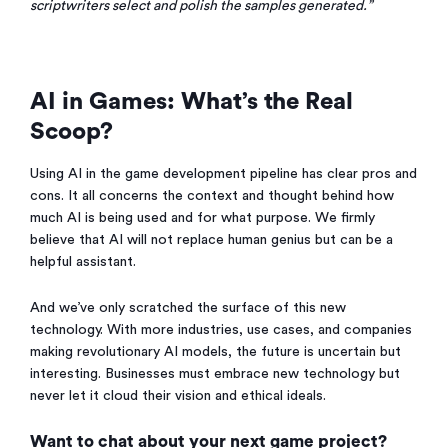
scriptwriters select and polish the samples generated.”
AI in Games: What’s the Real
Scoop?
Using AI in the game development pipeline has clear pros and
cons. It all concerns the context and thought behind how
much AI is being used and for what purpose. We firmly
believe that AI will not replace human genius but can be a
helpful assistant.
And we’ve only scratched the surface of this new
technology. With more industries, use cases, and companies
making revolutionary AI models, the future is uncertain but
interesting. Businesses must embrace new technology but
never let it cloud their vision and ethical ideals.
Want to chat about your next game project?