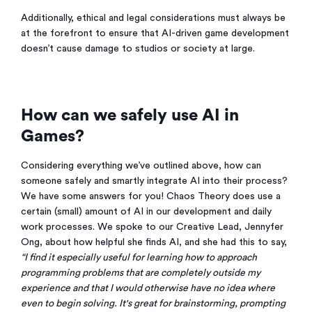
Additionally, ethical and legal considerations must always be
at the forefront to ensure that AI-driven game development
doesn’t cause damage to studios or society at large.
How can we safely use AI in
Games?
Considering everything we’ve outlined above, how can
someone safely and smartly integrate AI into their process?
We have some answers for you! Chaos Theory does use a
certain (small) amount of AI in our development and daily
work processes. We spoke to our Creative Lead, Jennyfer
Ong, about how helpful she finds AI, and she had this to say,
“I find it especially useful for learning how to approach
programming problems that are completely outside my
experience and that I would otherwise have no idea where
even to begin solving. It's great for brainstorming, prompting