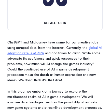


SEE ALL POSTS
ChatGPT and Midjourney have come for our creative jobs
using scraped data from the internet. Currently, the
global AI
adoption rate is at 35%
and continues to climb. While some
advocate its usefulness and quick responses to their
problems, how much will AI change the games industry?
Could the continued use of AI in game development
processes mean the death of human expression and new
ideas? We don’t think it's that dire!
In this blog, we embark on a journey to explore the
multifaceted realm of AI in game development. We will
examine its advantages, such as the possibility of entirely
new game systems and streamlined development processes.