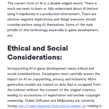
The current form of AI is a double-edged sword. There is
much we need to learn or fully understand about AI before
using it impulsively in a production environment. There are
obvious negative implications and things everyone should
consider before using AI themselves. Some of the main
pitfalls of this technology, especially in game development,
are:
Ethical and Social
Considerations:
Incorporating AI in game development raises ethical and
social considerations. Developers must carefully assess the
impact of AI on copywriting, privacy, and inclusivity. Most
generative models are trained on data that is scrapped from
the internet without the consent of the original creators,
leading to accusations of exploitation and unclear copyright
ownership. Stable Diffusion and Midjourney are currently
facing
one of many lawsuits from artists against AI
training in