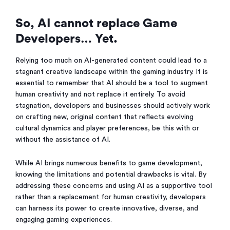
So, AI cannot replace Game
Developers… Yet.
Relying too much on AI-generated content could lead to a
stagnant creative landscape within the gaming industry. It is
essential to remember that AI should be a tool to augment
human creativity and not replace it entirely. To avoid
stagnation, developers and businesses should actively work
on crafting new, original content that reflects evolving
cultural dynamics and player preferences, be this with or
without the assistance of AI.
While AI brings numerous benefits to game development,
knowing the limitations and potential drawbacks is vital. By
addressing these concerns and using AI as a supportive tool
rather than a replacement for human creativity, developers
can harness its power to create innovative, diverse, and
engaging gaming experiences.