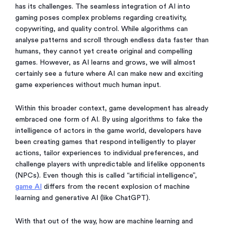
has its challenges. The seamless integration of AI into
gaming poses complex problems regarding creativity,
copywriting, and quality control. While algorithms can
analyse patterns and scroll through endless data faster than
humans, they cannot yet create original and compelling
games. However, as AI learns and grows, we will almost
certainly see a future where AI can make new and exciting
game experiences without much human input.
Within this broader context, game development has already
embraced one form of AI. By using algorithms to fake the
intelligence of actors in the game world, developers have
been creating games that respond intelligently to player
actions, tailor experiences to individual preferences, and
challenge players with unpredictable and lifelike opponents
(NPCs). Even though this is called “artificial intelligence”,
game AI
differs from the recent explosion of machine
learning and generative AI (like ChatGPT).
With that out of the way, how are machine learning and