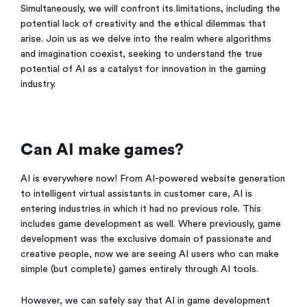
Simultaneously, we will confront its limitations, including the
potential lack of creativity and the ethical dilemmas that
arise. Join us as we delve into the realm where algorithms
and imagination coexist, seeking to understand the true
potential of AI as a catalyst for innovation in the gaming
industry.
Can AI make games?
AI is everywhere now! From AI-powered website generation
to intelligent virtual assistants in customer care, AI is
entering industries in which it had no previous role. This
includes game development as well. Where previously, game
development was the exclusive domain of passionate and
creative people, now we are seeing AI users who can make
simple (but complete) games entirely through AI tools.
However, we can safely say that AI in game development