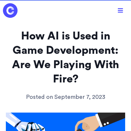

How AI is Used in
Game Development:
Are We Playing With
Fire?
Posted on
September 7, 2023