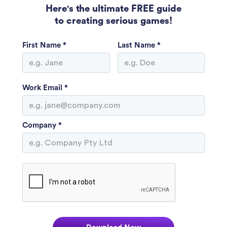
Here's the ultimate FREE guide
to creating serious games!
First Name *
Last Name *
Work Email *
Company *