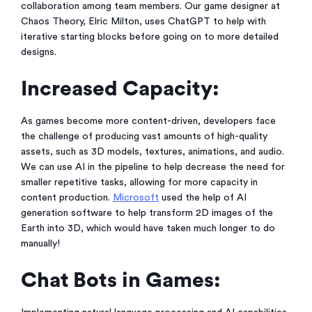
collaboration among team members. Our game designer at
Chaos Theory, Elric Milton, uses ChatGPT to help with
iterative starting blocks before going on to more detailed
designs.
Increased Capacity:
As games become more content-driven, developers face
the challenge of producing vast amounts of high-quality
assets, such as 3D models, textures, animations, and audio.
We can use AI in the pipeline to help decrease the need for
smaller repetitive tasks, allowing for more capacity in
content production.
Microsoft
used the help of AI
generation software to help transform 2D images of the
Earth into 3D, which would have taken much longer to do
manually!
Chat Bots in Games: