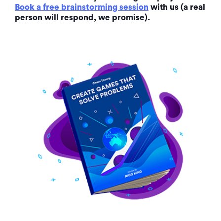
Book a free brainstorming session
with us (a real
person will respond, we promise).