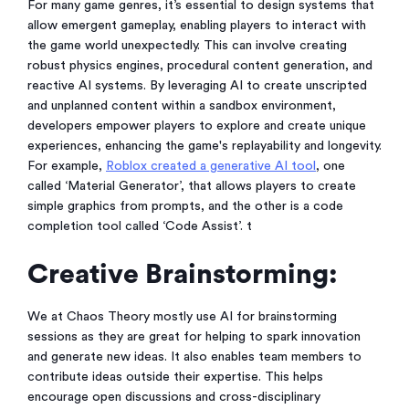
For many game genres, it’s essential to design systems that
allow emergent gameplay, enabling players to interact with
the game world unexpectedly. This can involve creating
robust physics engines, procedural content generation, and
reactive AI systems. By leveraging AI to create unscripted
and unplanned content within a sandbox environment,
developers empower players to explore and create unique
experiences, enhancing the game's replayability and longevity.
For example,
Roblox created a generative AI tool
, one
called ‘Material Generator’, that allows players to create
simple graphics from prompts, and the other is a code
completion tool called ‘Code Assist’. t
Creative Brainstorming:
We at Chaos Theory mostly use AI for brainstorming
sessions as they are great for helping to spark innovation
and generate new ideas. It also enables team members to
contribute ideas outside their expertise. This helps
encourage open discussions and cross-disciplinary