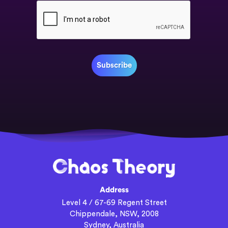
Address
Level 4 / 67-69 Regent Street
Chippendale, NSW, 2008
Sydney, Australia