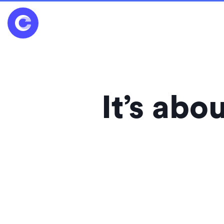
It’s ab