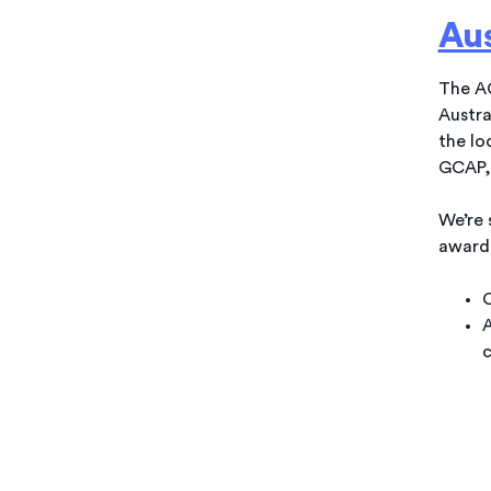
Au
The AG
Austra
the lo
GCAP, 
We’re 
award
C
A
c