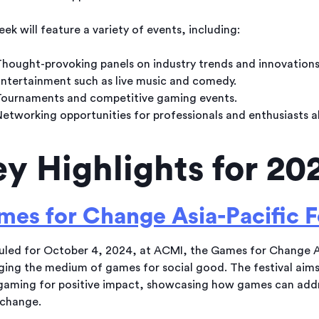
ek will feature a variety of events, including:
hought-provoking panels on industry trends and innovations
ntertainment such as live music and comedy.
ournaments and competitive gaming events.
etworking opportunities for professionals and enthusiasts al
y Highlights for 20
es for Change Asia-Pacific F
led for October 4, 2024, at ACMI, the Games for Change As
ging the medium of games for social good. The festival aim
gaming for positive impact, showcasing how games can addres
 change.