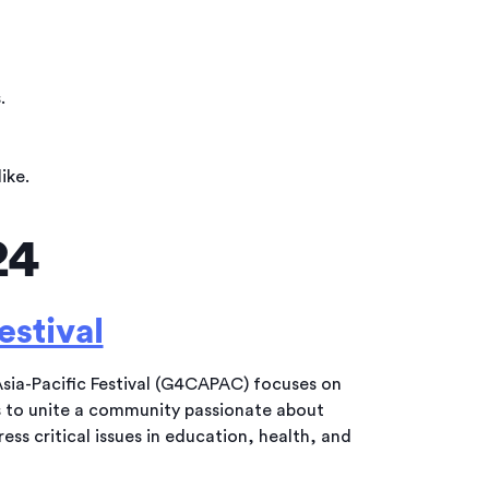
.
ike.
24
estival
ia-Pacific Festival (G4CAPAC) focuses on
s to unite a community passionate about
s critical issues in education, health, and