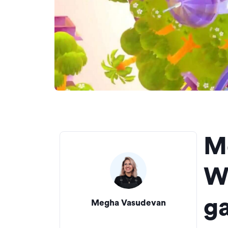
M
W
g
Megha Vasudevan