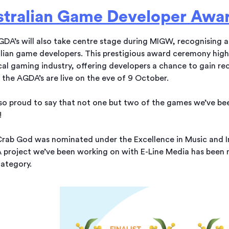
stralian Game Developer Awa
DA’s will also take centre stage during MIGW, recognising 
lian game developers. This prestigious award ceremony highl
cal gaming industry, offering developers a chance to gain rec
the AGDA’s are live on the eve of 9 October.
so proud to say that not one but two of the games we’ve b
!
rab God was nominated under the Excellence in Music and I
 project we’ve been working on with E-Line Media has been 
ategory.