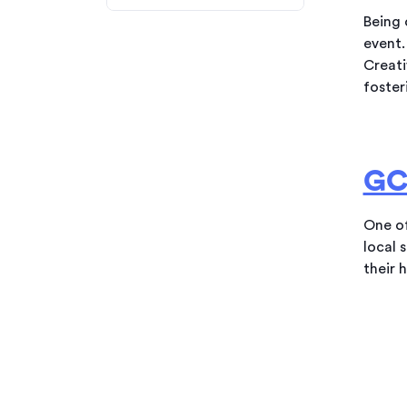
Being 
event.
Creati
foster
GC
One of
local 
their 