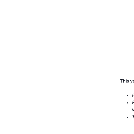
This y
H
F
V
T