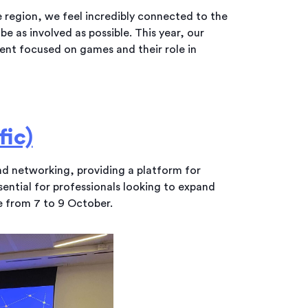
e region, we feel incredibly connected to the
e as involved as possible. This year, our
vent focused on games and their role in
ic)
and networking, providing a platform for
ssential for professionals looking to expand
ce from 7 to 9 October.