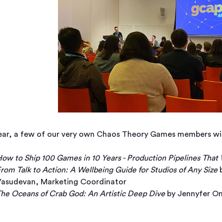
ear, a few of our very own Chaos Theory Games members will 
ow to Ship 100 Games in 10 Years - Production Pipelines That
rom Talk to Action: A Wellbeing Guide for Studios of Any Size
b
asudevan, Marketing Coordinator
he Oceans of Crab God: An Artistic Deep Dive
by Jennyfer On