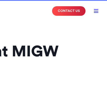

CONTACT US
 at MIGW