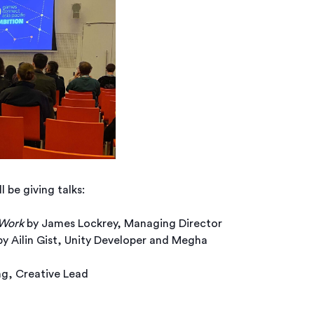
be giving talks:
 Work
by James Lockrey, Managing Director
y Ailin Gist, Unity Developer and Megha
g, Creative Lead