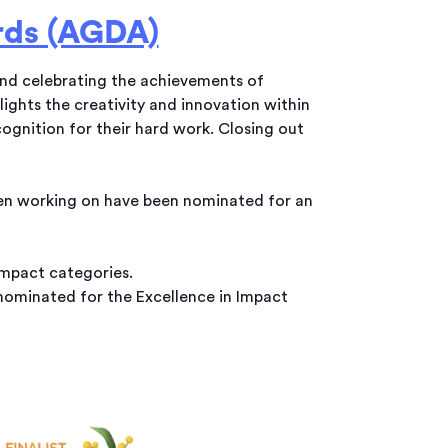
rds (AGDA)
and celebrating the achievements of
ights the creativity and innovation within
ognition for their hard work. Closing out
een working on have been nominated for an
mpact categories.
nominated for the Excellence in Impact