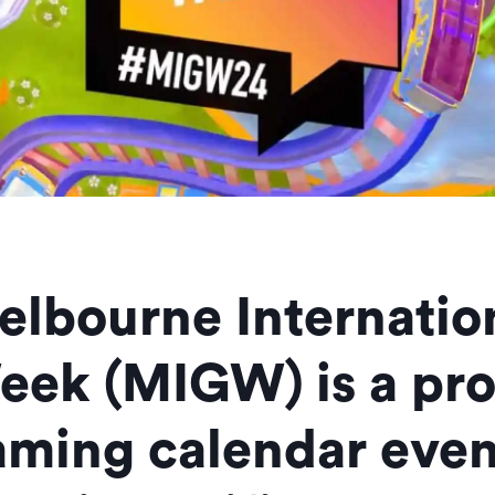
elbourne Internati
eek (MIGW) is a pr
aming calendar even