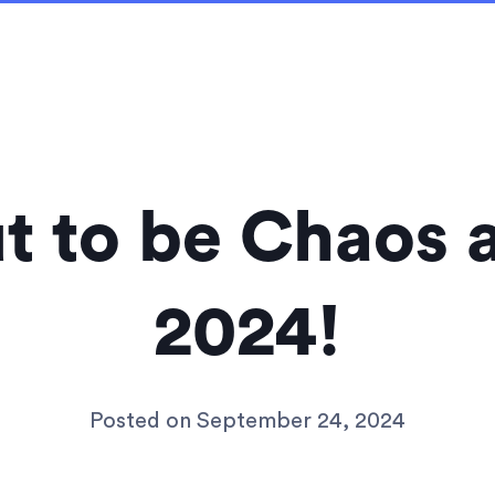
out to be Chaos
2024!
Posted on
September 24, 2024