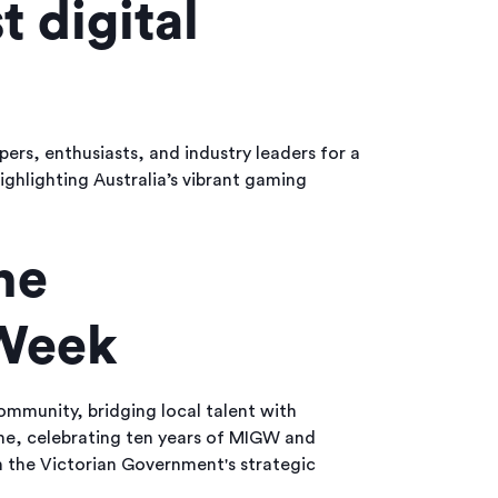
t digital
ers, enthusiasts, and industry leaders for a
ghlighting Australia’s vibrant gaming
ne
 Week
mmunity, bridging local talent with
one, celebrating ten years of MIGW and
h the Victorian Government's strategic