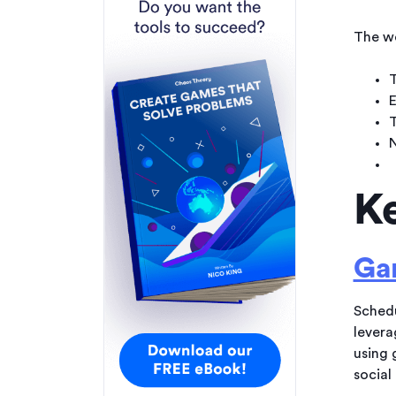
The we
T
E
T
N
Ke
Gam
Schedu
levera
using 
social