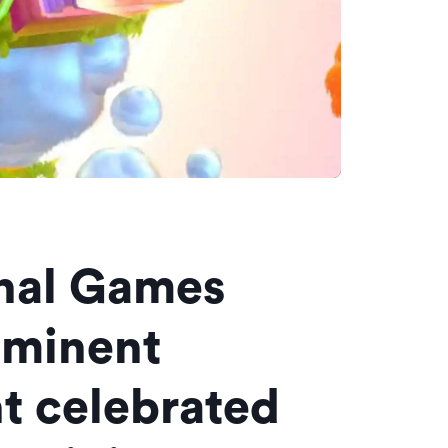
onal Games
ominent
t celebrated