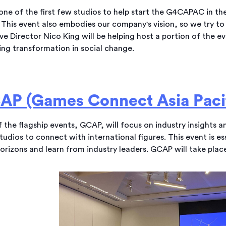
one of the first few studios to help start the G4CAPAC in th
 This event also embodies our company's vision, so we try to b
ve Director Nico King will be helping host a portion of the e
ing transformation in social change.
AP (Games Connect Asia Pacif
 the flagship events, GCAP, will focus on industry insights 
studios to connect with international figures. This event is e
horizons and learn from industry leaders. GCAP will take pla