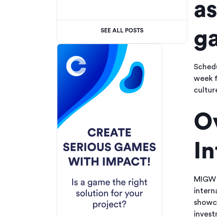
as
ga
SEE ALL POSTS
Schedu
week f
cultur
O
I
MIGW i
intern
showca
invest