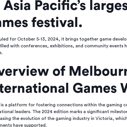
 Asia Pacific’s larges
mes festival.
led for October 5-13, 2024, it brings together game develop
illed with conferences, exhibitions, and community events hi
e.
verview of Melbour
nternational Games
s a platform for fostering connections within the gaming co
ational leaders. The 2024 edition marks a significant milest
sing the evolution of the gaming industry in Victoria, whic
ments have supported.