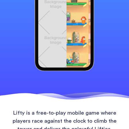
Lifty is a free-to-play mobile game where
players race against the clock to climb the