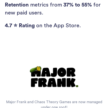
Retention
metrics from
37% to 55%
for
new paid users.
4.7 ⭐ Rating
on the App Store.
Major Frank and Chaos Theory Games are now managed
under one roof!