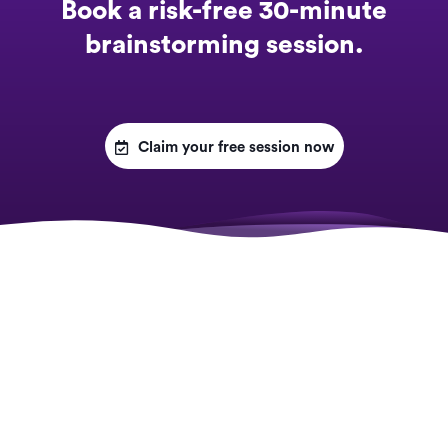
Book a risk-free 30-minute
brainstorming session.

Claim your free session now