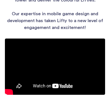
tower and deliver the colourful Lifties.
Our expertise in mobile game design and
development has taken Lifty to a new level of
engagement and excitement!