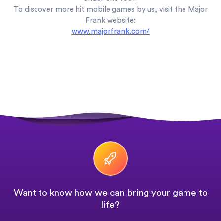
To discover more hit mobile games by us, visit the Major
Frank website:
www.majorfrank.com/
Want to know how we can bring your game to
life?