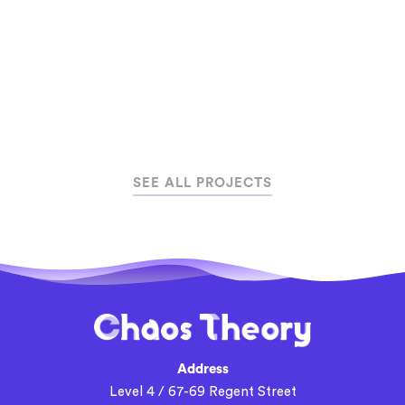
SEE ALL PROJECTS
Address
Level 4 / 67-69 Regent Street