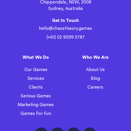
Chippendale, NSW, 2008
Sydney, Australia
Get In Touch
hello@chaostheory.games
(+61) 02 9099 5787
What We Do
Who We Are
Our Games
About Us
Services
Blog
Clients
Careers
Serious Games
Marketing Games
Games For Fun