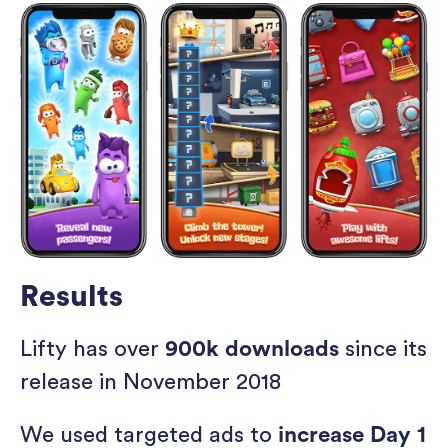
Results
Lifty has over
900k downloads
since its
release in November 2018
We used targeted ads to
increase Day 1