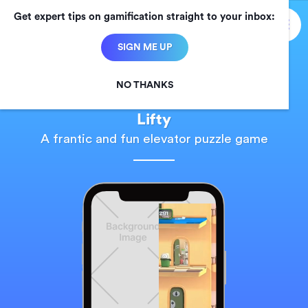
Get expert tips on gamification straight to your inbox:

SIGN ME UP
NO THANKS
Chaos Theory Games
Lifty
A frantic and fun elevator puzzle game