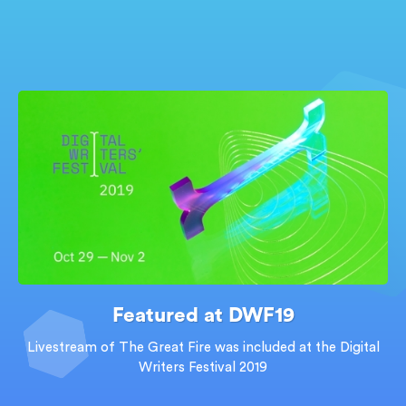
Featured at DWF19
Livestream of The Great Fire was included at the Digital
Writers Festival 2019