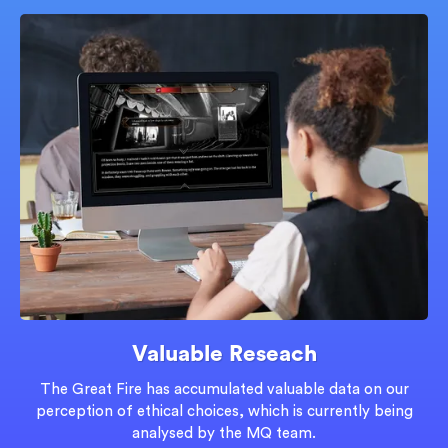
Valuable Reseach
The Great Fire has accumulated valuable data on our
perception of ethical choices, which is currently being
analysed by the MQ team.