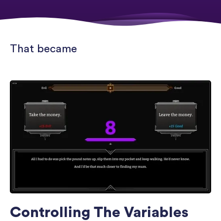
That became
Controlling The Variables