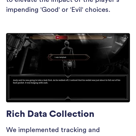
impending 'Good' or 'Evil' choices.
Rich Data Collection
We implemented tracking and