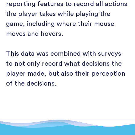
reporting features to record all actions
the player takes while playing the
game, including where their mouse
moves and hovers.
This data was combined with surveys
to not only record what decisions the
player made, but also their perception
of the decisions.