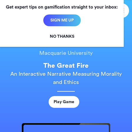
Get expert tips on gamification straight to your inbox:

SIGN ME UP
NO THANKS
CASE STUDY
Macquarie University
The Great Fire
An Interactive Narrative Measuring Morality
and Ethics
Play Game