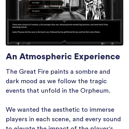
An Atmospheric Experience
The Great Fire paints a sombre and
dark mood as we follow the tragic
events that unfold in the Orpheum.
We wanted the aesthetic to immerse
players in each scene, and every sound
to elevate the impact of the player's