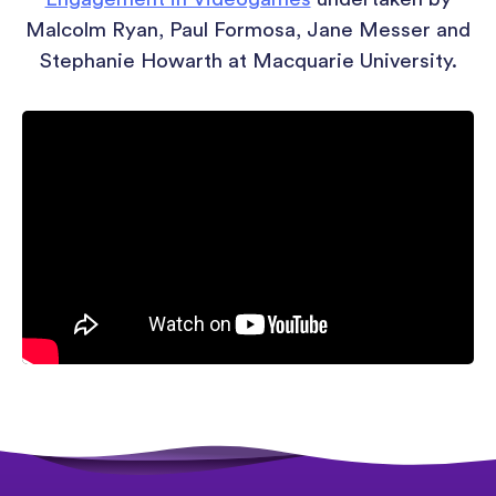
Malcolm Ryan, Paul Formosa, Jane Messer and
Stephanie Howarth at Macquarie University.