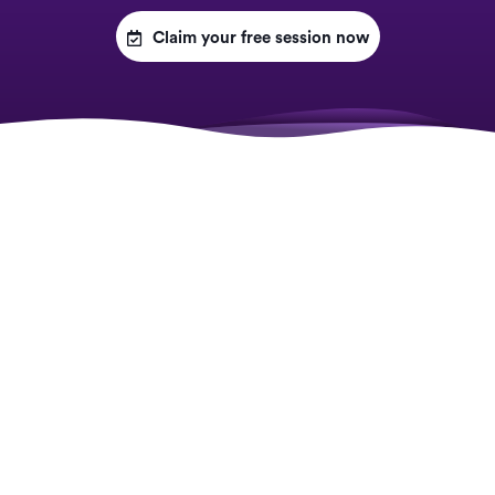

Claim your free session now