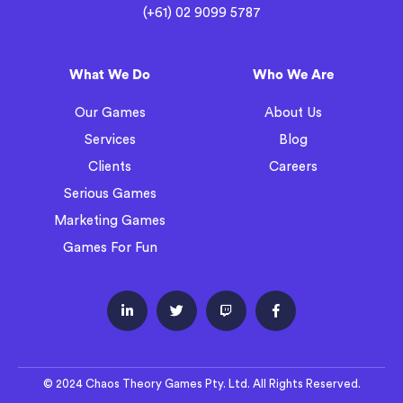
(+61) 02 9099 5787
What We Do
Who We Are
Our Games
About Us
Services
Blog
Clients
Careers
Serious Games
Marketing Games
Games For Fun




© 2024 Chaos Theory Games Pty. Ltd. All Rights Reserved.