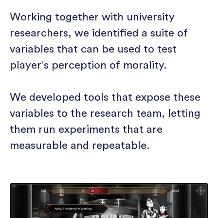
Working together with university
researchers, we identified a suite of
variables that can be used to test
player's perception of morality.
We developed tools that expose these
variables to the research team, letting
them run experiments that are
measurable and repeatable.