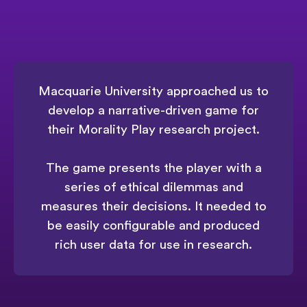
Macquarie University approached us to
develop a narrative-driven game for
their Morality Play research project.
The game presents the player with a
series of ethical dilemmas and
measures their decisions. It needed to
be easily configurable and produced
rich user data for use in research.