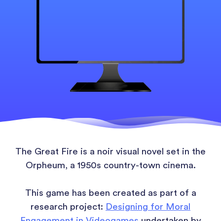
The Great Fire is a noir visual novel set in the
Orpheum, a 1950s country-town cinema.
This game has been created as part of a
research project:
Designing for Moral
Engagement in Videogames
undertaken by