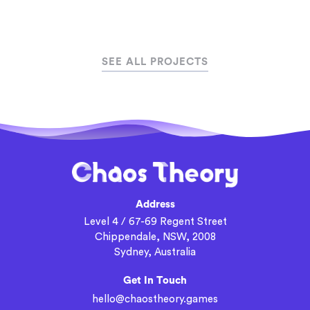
SEE ALL PROJECTS
Address
Level 4 / 67-69 Regent Street
Chippendale, NSW, 2008
Sydney, Australia
Get In Touch
hello@chaostheory.games