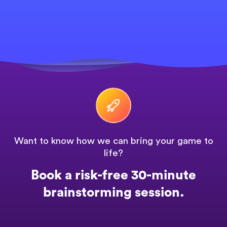
Want to know how we can bring your game to
life?
Book a risk-free 30-minute
brainstorming session.