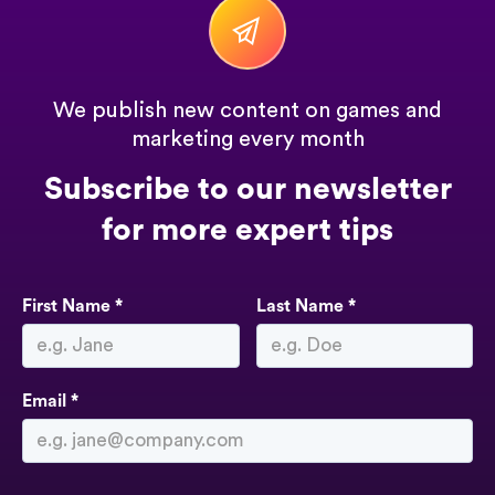
We publish new content on games and
marketing every month
Subscribe to our newsletter
for more expert tips
First Name *
Last Name *
Email *