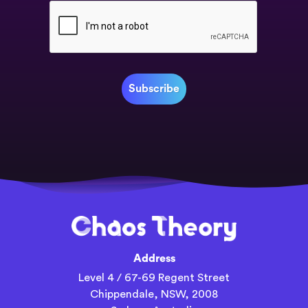
Address
Level 4 / 67-69 Regent Street
Chippendale, NSW, 2008