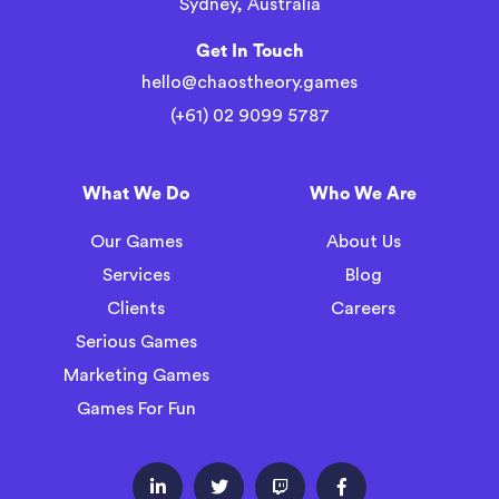
Sydney, Australia
Get In Touch
hello@chaostheory.games
(+61) 02 9099 5787
What We Do
Who We Are
Our Games
About Us
Services
Blog
Clients
Careers
Serious Games
Marketing Games
Games For Fun



