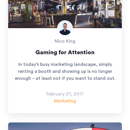
Nico King
Gaming for Attention
In today’s busy marketing landscape, simply
renting a booth and showing up is no longer
enough – at least not if you want to stand out.
February 27, 2017
Marketing