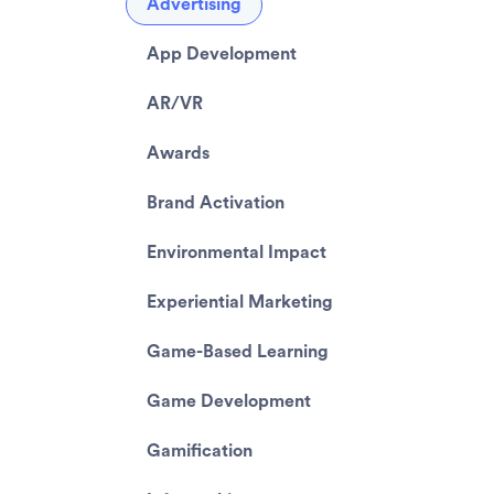
Advertising
App Development
AR/VR
Awards
Brand Activation
Environmental Impact
Experiential Marketing
Game-Based Learning
Game Development
Gamification