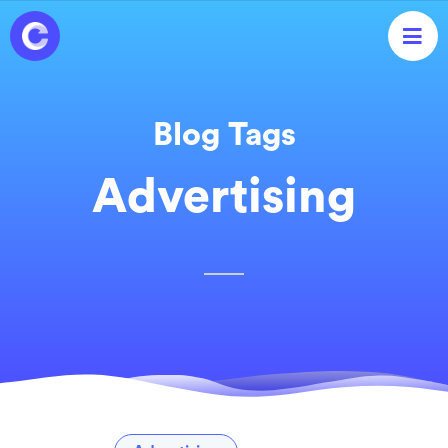

Blog Tags
Advertising