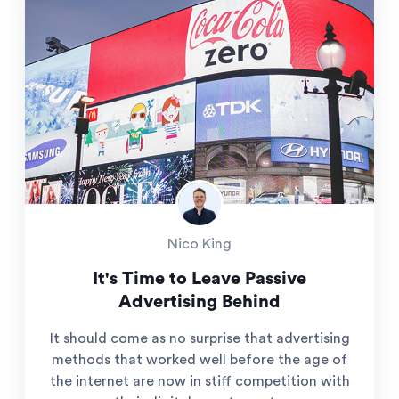
Nico King
It's Time to Leave Passive
Advertising Behind
It should come as no surprise that advertising
methods that worked well before the age of
the internet are now in stiff competition with