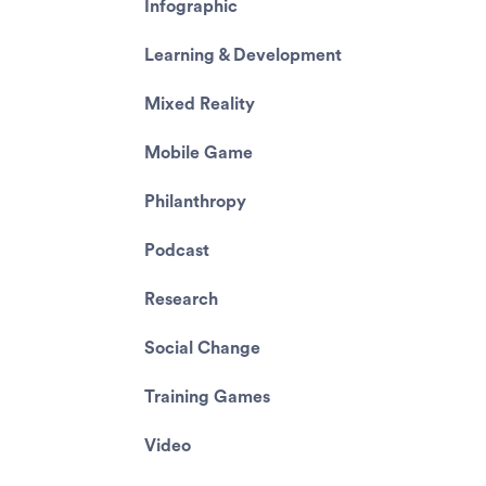
Infographic
Learning & Development
Mixed Reality
Mobile Game
Philanthropy
Podcast
Research
Social Change
Training Games
Video