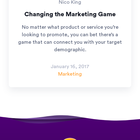
Nico King
Changing the Marketing Game
No matter what product or service you’re
looking to promote, you can bet there’s a
game that can connect you with your target
demographic.
January 16, 2017
Marketing