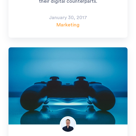
their digital counterparts.
January 30, 2017
Marketing