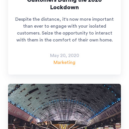
Customers During the 2020
Lockdown
Despite the distance, it's now more important
than ever to engage with your isolated
customers. Seize the opportunity to interact
with them in the comfort of their own home.
May 20, 2020
Marketing