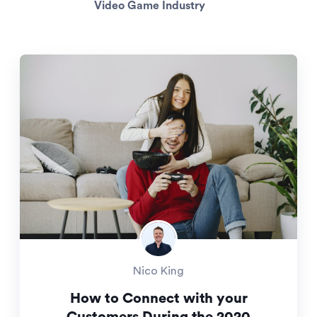
Video Game Industry
Nico King
How to Connect with your