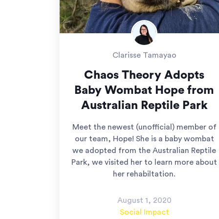
Clarisse Tamayao
Chaos Theory Adopts
Baby Wombat Hope from
Australian Reptile Park
Meet the newest (unofficial) member of
our team, Hope! She is a baby wombat
we adopted from the Australian Reptile
Park, we visited her to learn more about
her rehabiltation.
August 1, 2020
Social Impact