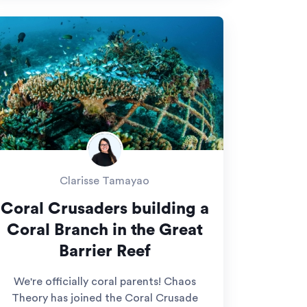
Clarisse Tamayao
Coral Crusaders building a
Coral Branch in the Great
Barrier Reef
We're officially coral parents! Chaos
Theory has joined the Coral Crusade