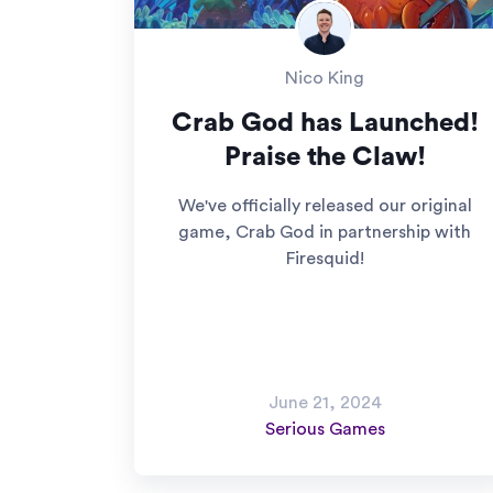
Nico King
Crab God has Launched!
Praise the Claw!
We've officially released our original
game, Crab God in partnership with
Firesquid!
June 21, 2024
Serious Games