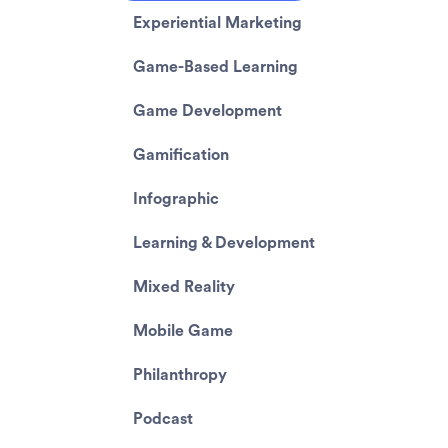
Experiential Marketing
Game-Based Learning
Game Development
Gamification
Infographic
Learning & Development
Mixed Reality
Mobile Game
Philanthropy
Podcast