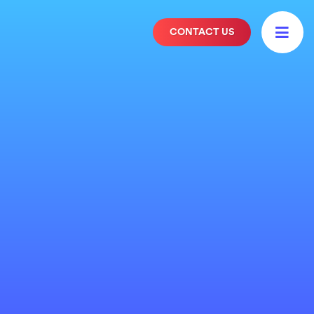

CONTACT US