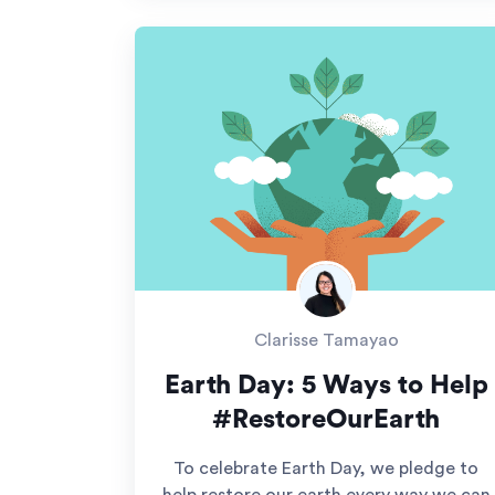
Clarisse Tamayao
Earth Day: 5 Ways to Help
#RestoreOurEarth
To celebrate Earth Day, we pledge to