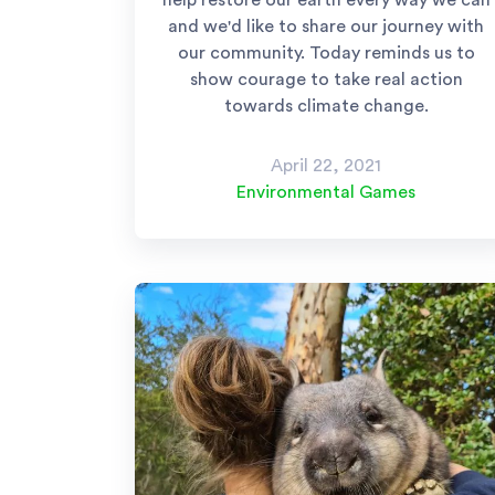
help restore our earth every way we can
and we'd like to share our journey with
our community. Today reminds us to
show courage to take real action
towards climate change.
April 22, 2021
Environmental Games