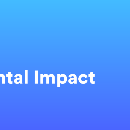
tal Impact