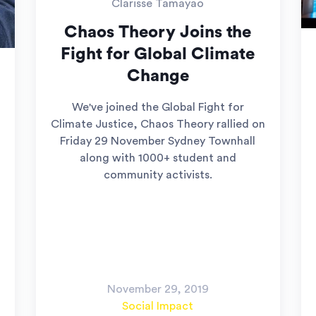
Clarisse Tamayao
Chaos Theory Joins the
Fight for Global Climate
Change
We've joined the Global Fight for
Climate Justice, Chaos Theory rallied on
Friday 29 November Sydney Townhall
along with 1000+ student and
community activists.
November 29, 2019
Social Impact