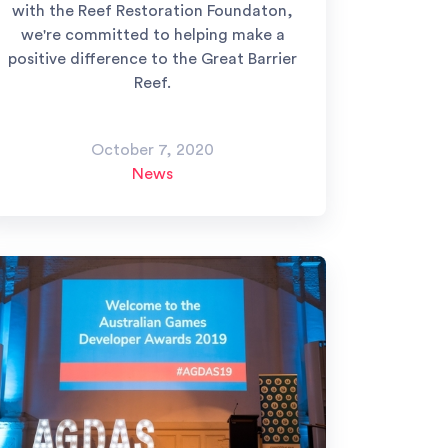
with the Reef Restoration Foundaton,
we're committed to helping make a
positive difference to the Great Barrier
Reef.
October 7, 2020
News