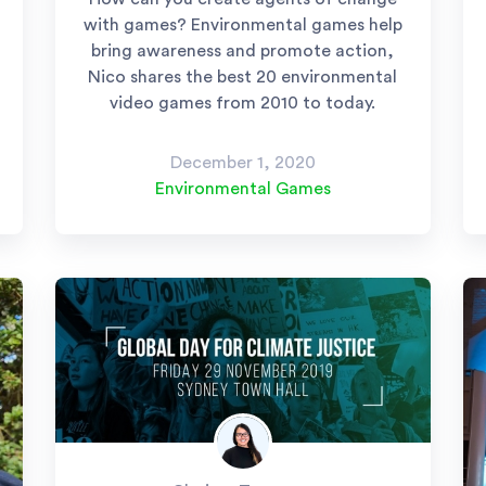
with games? Environmental games help
bring awareness and promote action,
Nico shares the best 20 environmental
video games from 2010 to today.
December 1, 2020
Environmental Games