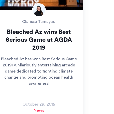
Clarisse Tamayao
Bleached Az wins Best
Serious Game at AGDA
2019
Bleached Az has won Best Serious Game
2019! A hilariously entertaining arcade
game dedicated to fighting climate
change and promoting ocean health
awareness!
October 29, 2019
News