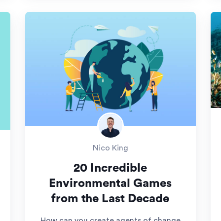
Nico King
20 Incredible
Environmental Games
from the Last Decade
How can you create agents of change