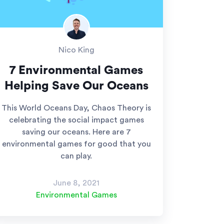
Nico King
7 Environmental Games
Helping Save Our Oceans
This World Oceans Day, Chaos Theory is
celebrating the social impact games
saving our oceans. Here are 7
environmental games for good that you
can play.
June 8, 2021
Environmental Games