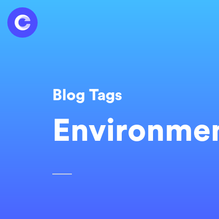
Blog Tags
Environmen