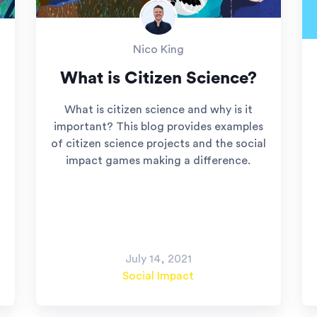
Nico King
What is Citizen Science?
What is citizen science and why is it
important? This blog provides examples
of citizen science projects and the social
impact games making a difference.
July 14, 2021
Social Impact