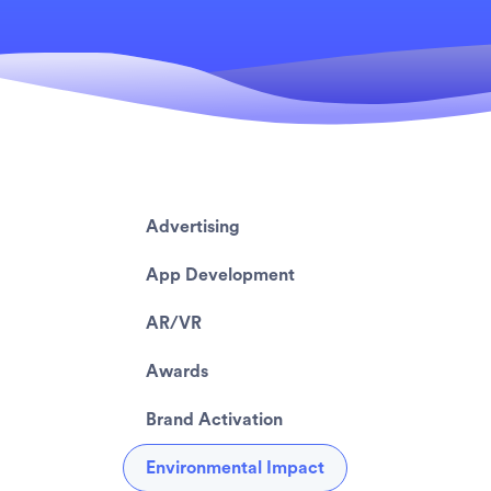
Advertising
App Development
AR/VR
Awards
Brand Activation
Environmental Impact