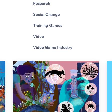
Research
Social Change
Training Games
Video
Video Game Industry