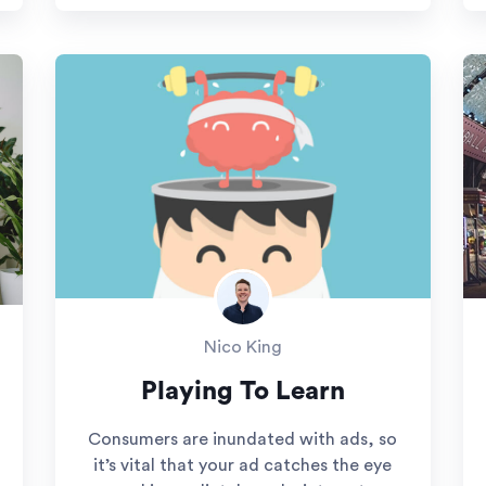
Nico King
Playing To Learn
Consumers are inundated with ads, so
it’s vital that your ad catches the eye