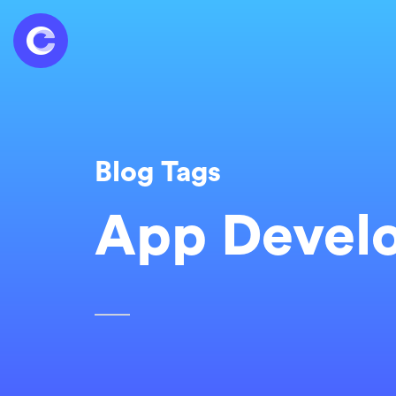
Blog Tags
App Devel