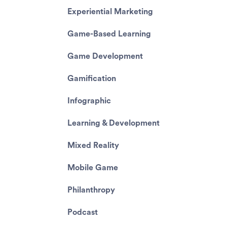
Experiential Marketing
Game-Based Learning
Game Development
Gamification
Infographic
Learning & Development
Mixed Reality
Mobile Game
Philanthropy
Podcast