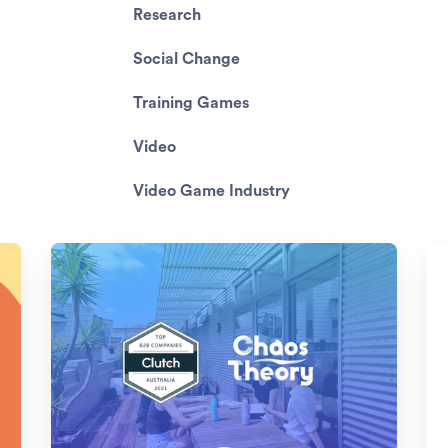
Research
Social Change
Training Games
Video
Video Game Industry