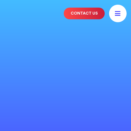

CONTACT US