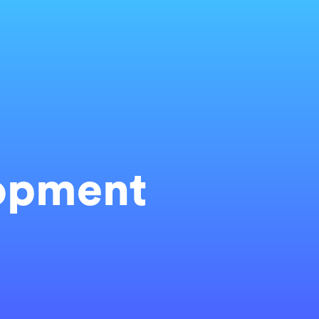
opment