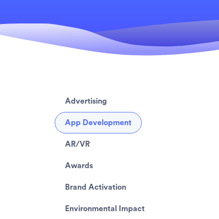
Advertising
App Development
AR/VR
Awards
Brand Activation
Environmental Impact