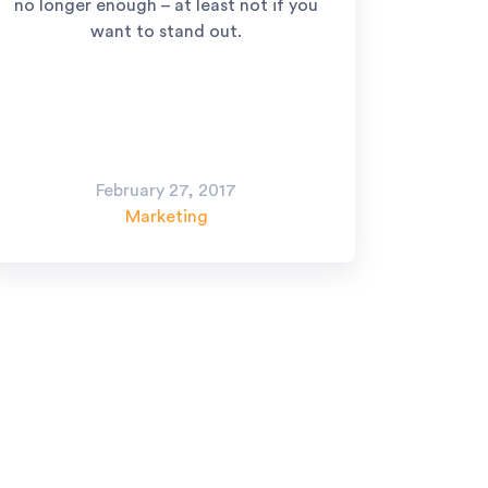
no longer enough – at least not if you
want to stand out.
February 27, 2017
Marketing