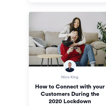
Nico King
How to Connect with your
Customers During the
2020 Lockdown