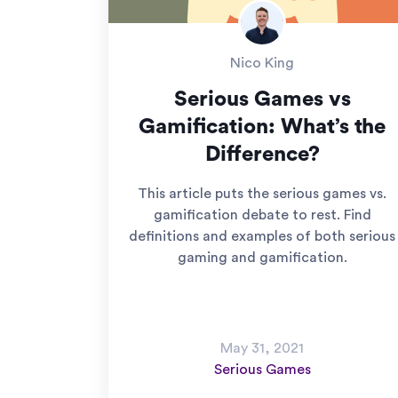
Nico King
Serious Games vs
Gamification: What’s the
Difference?
This article puts the serious games vs.
gamification debate to rest. Find
definitions and examples of both serious
gaming and gamification.
May 31, 2021
Serious Games