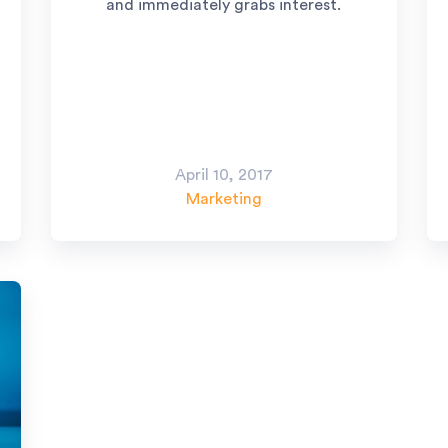
and immediately grabs interest.
April 10, 2017
Marketing