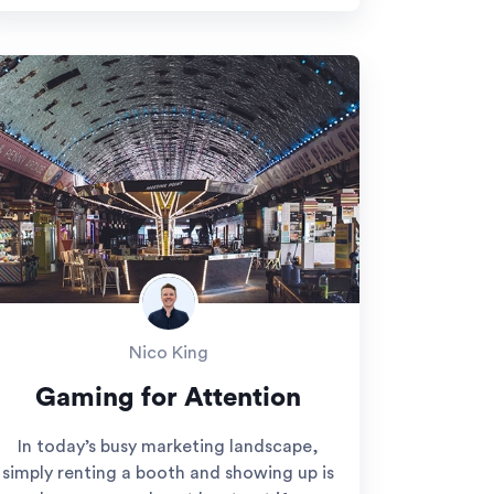
Nico King
Gaming for Attention
In today’s busy marketing landscape,
simply renting a booth and showing up is