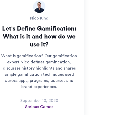
Nico King
Let's Define Gamification:
What is it and how do we
use it?
What is gamification? Our gamification
expert Nico defines gamification,
discusses history highlights and shares
simple gamification techniques used
across apps, programs, courses and
brand experiences.
September 10, 2020
Serious Games