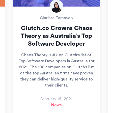
Clarisse Tamayao
Clutch.co Crowns Chaos
Theory as Australia’s Top
Software Developer
Chaos Theory is #7 on Clutch's list of
Top Software Developers in Australia for
2021. The 100 companies on Clutch’s list
of the top Australian firms have proven
they can deliver high-quality service to
their clients.
February 16, 2021
News