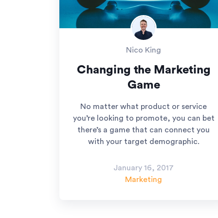
Nico King
Changing the Marketing
Game
No matter what product or service
you’re looking to promote, you can bet
there’s a game that can connect you
with your target demographic.
January 16, 2017
Marketing