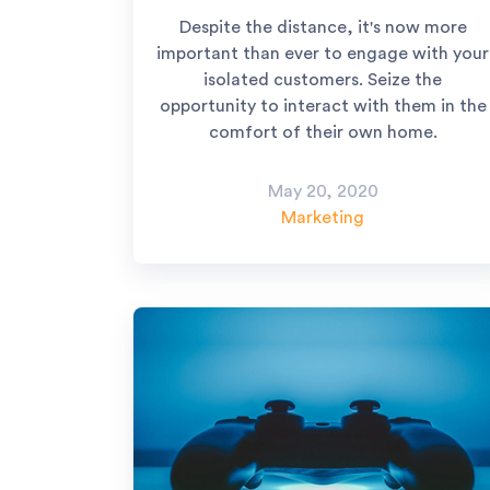
Despite the distance, it's now more
important than ever to engage with your
isolated customers. Seize the
opportunity to interact with them in the
comfort of their own home.
May 20, 2020
Marketing